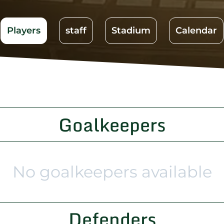
Players
staff
Stadium
Calendar
Goalkeepers
No goalkeepers available
Defenders