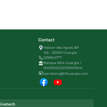
Contact
Maison des ligues BP
145 - 30000 Ouargla
029804777
Banque BEA Ouargla /
00200032320395019341
secretaire@lrfouargla.com
inetech