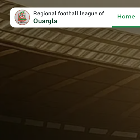
Regional football league of
Home
Ouargla