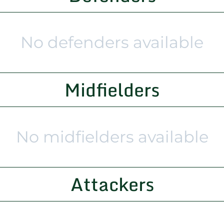
No defenders available
Midfielders
No midfielders available
Attackers