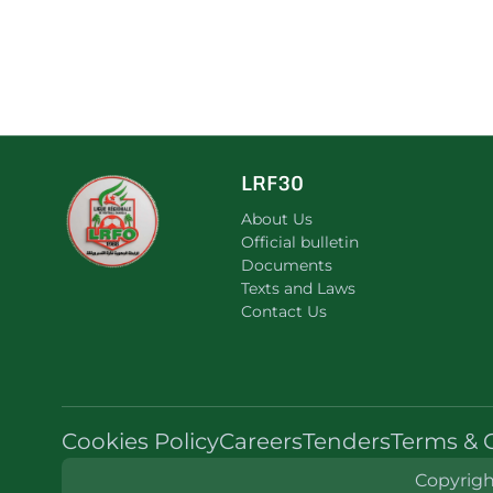
LRF30
About Us
Official bulletin
Documents
Texts and Laws
Contact Us
Cookies Policy
Careers
Tenders
Terms & 
Copyright