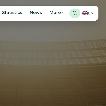
Statistics
News
More
EN