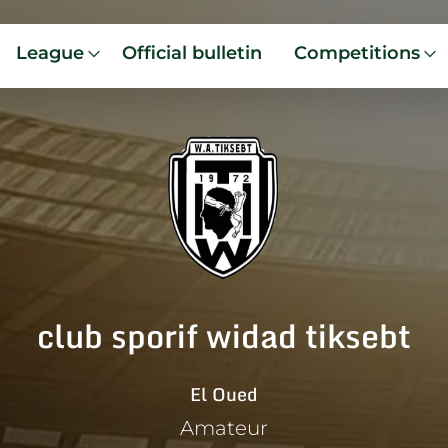
League
Official bulletin
Competitions
club sporif widad tiksebt
El Oued
Amateur