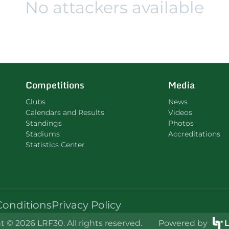
No attackers available
Competitions
Media
Clubs
News
Calendars and Results
Videos
Standings
Photos
Stadiums
Accreditations
Statistics Center
Conditions
Privacy Policy
 © 2026 LRF30. All rights reserved.
Powered by
L