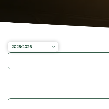
2025/2026