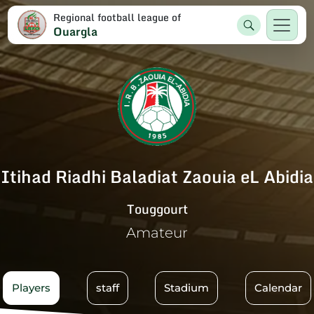
Regional football league of
Ouargla
Itihad Riadhi Baladiat Zaouia eL Abidia
Touggourt
Amateur
Players
staff
Stadium
Calendar