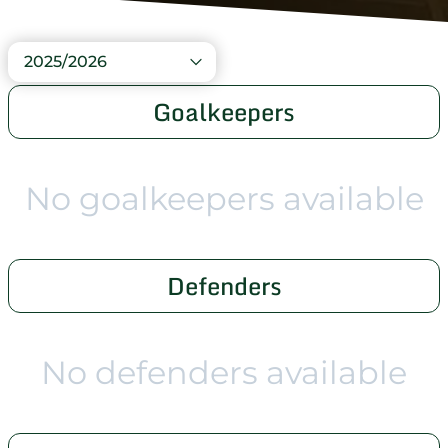
2025/2026
Goalkeepers
No goalkeepers available
Defenders
No defenders available