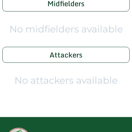
Midfielders
No midfielders available
Attackers
No attackers available