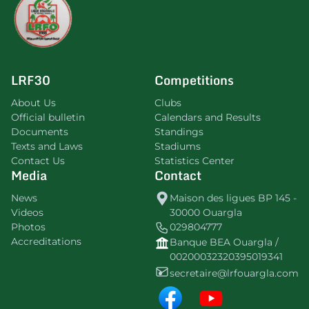
LRF30
Competitions
About Us
Clubs
Official bulletin
Calendars and Results
Documents
Standings
Texts and Laws
Stadiums
Contact Us
Statistics Center
Media
Contact
News
Maison des ligues BP 145 -
Videos
30000 Ouargla
Photos
029804777
Accreditations
Banque BEA Ouargla /
00200032320395019341
secretaire@lrfouargla.com