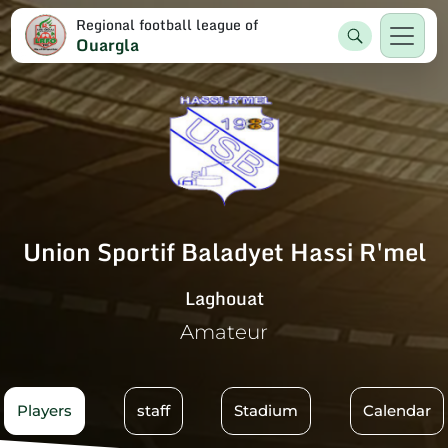
Regional football league of
Ouargla
Union Sportif Baladyet Hassi R'mel
Laghouat
Amateur
Players
staff
Stadium
Calendar