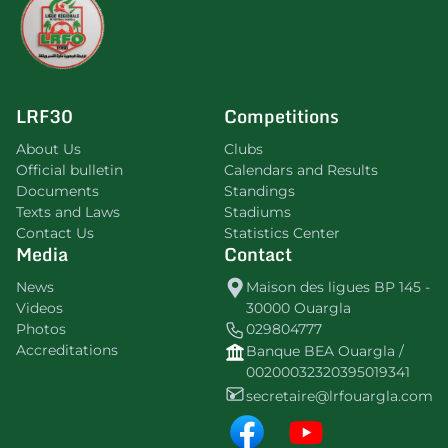
LRF30
Competitions
About Us
Clubs
Official bulletin
Calendars and Results
Documents
Standings
Texts and Laws
Stadiums
Contact Us
Statistics Center
Media
Contact
News
Maison des ligues BP 145 -
Videos
30000 Ouargla
Photos
029804777
Accreditations
Banque BEA Ouargla /
00200032320395019341
secretaire@lrfouargla.com