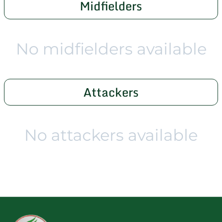
Midfielders
No midfielders available
Attackers
No attackers available