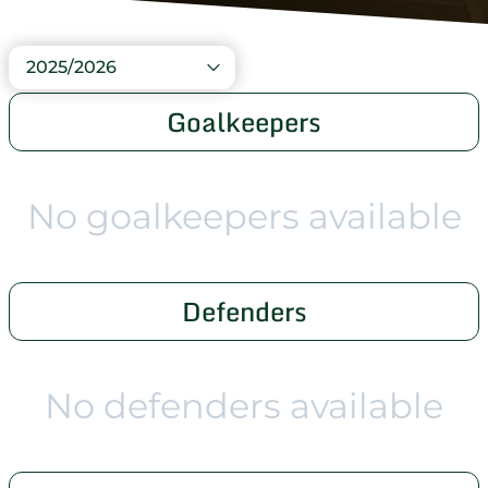
2025/2026
Goalkeepers
No goalkeepers available
Defenders
No defenders available