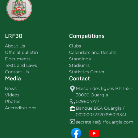
LRF30
Competitions
About Us
Clubs
Official bulletin
Calendars and Results
Documents
Standings
Texts and Laws
Stadiums
Contact Us
Statistics Center
Media
Contact
News
Maison des ligues BP 145 -
Videos
30000 Ouargla
Photos
029804777
Accreditations
Banque BEA Ouargla /
00200032320395019341
secretaire@lrfouargla.com