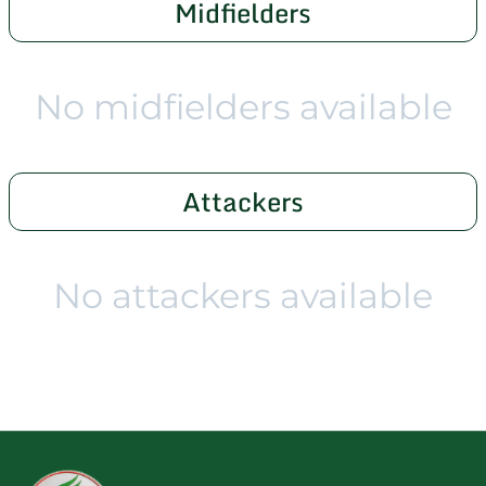
Midfielders
No midfielders available
Attackers
No attackers available