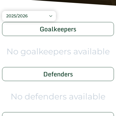
2025/2026
Goalkeepers
No goalkeepers available
Defenders
No defenders available