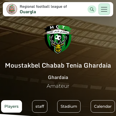
Regional football league of
Ouargla
Moustakbel Chabab Tenia Ghardaia
Ghardaia
Amateur
Players
staff
Stadium
Calendar