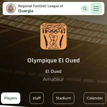
Regional Football League of
Ouargla
Olympique El Oued
El Oued
Amateur
Players
staff
Stadium
Calendar