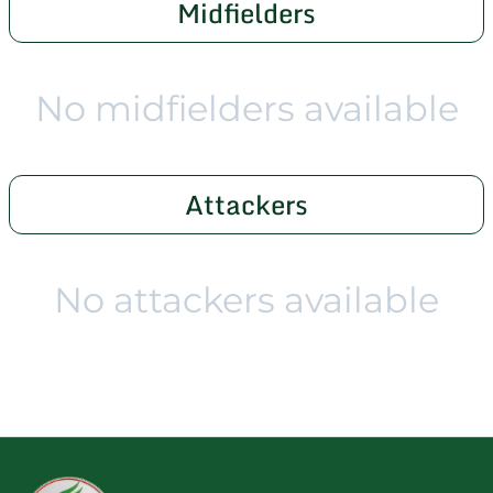
Midfielders
No midfielders available
Attackers
No attackers available