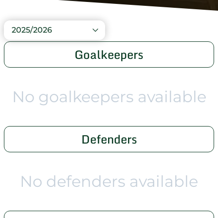
2025/2026
Goalkeepers
No goalkeepers available
Defenders
No defenders available