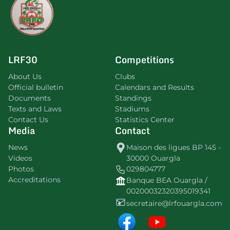
LRF30
Competitions
About Us
Clubs
Official bulletin
Calendars and Results
Documents
Standings
Texts and Laws
Stadiums
Contact Us
Statistics Center
Media
Contact
News
Maison des ligues BP 145 -
Videos
30000 Ouargla
Photos
029804777
Accreditations
Banque BEA Ouargla /
00200032320395019341
secretaire@lrfouargla.com