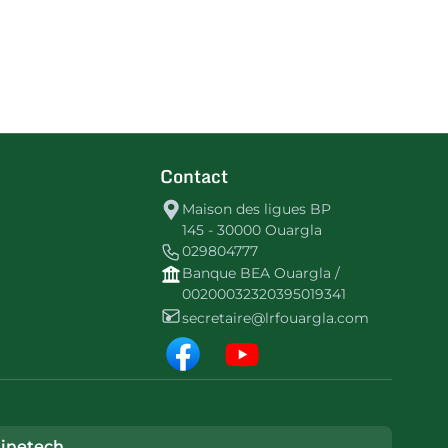
Contact
Maison des ligues BP
145 - 30000 Ouargla
029804777
Banque BEA Ouargla /
00200032320395019341
secretaire@lrfouargla.com
inetech