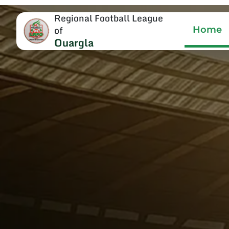
Regional Football League
of
Home
Ouargla