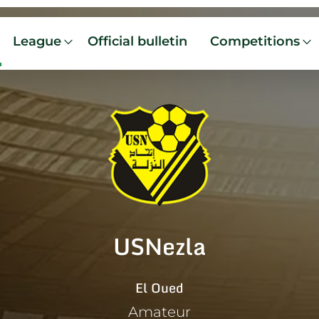
League
Official bulletin
Competitions
USNezla
El Oued
Amateur