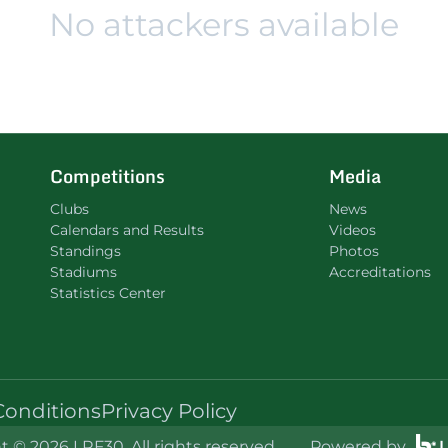
No attackers available
Competitions
Media
Clubs
News
Calendars and Results
Videos
Standings
Photos
Stadiums
Accreditations
Statistics Center
Conditions
Privacy Policy
 © 2026 LRF30. All rights reserved.
Powered by
L