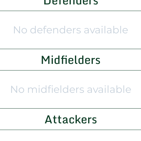
Defenders
No defenders available
Midfielders
No midfielders available
Attackers