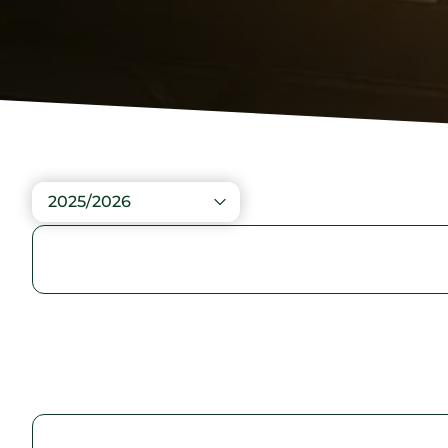
2025/2026