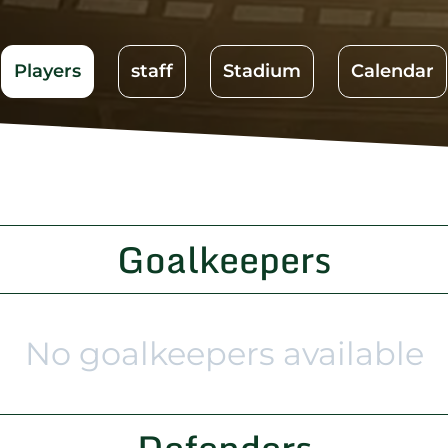
Players
staff
Stadium
Calendar
Goalkeepers
No goalkeepers available