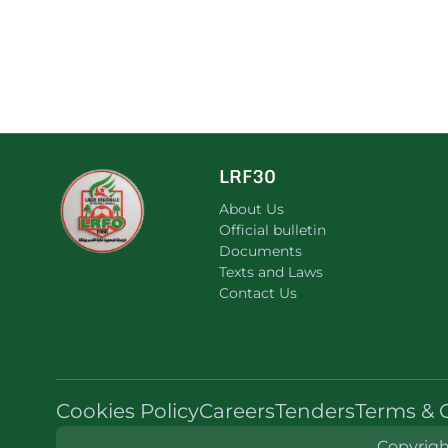
LRF30
About Us
Official bulletin
Documents
Texts and Laws
Contact Us
Cookies Policy
Careers
Tenders
Terms & 
Copyright