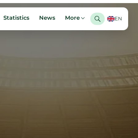
Statistics
News
More
EN