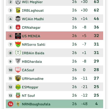
26
+30
63
WEl Meghier
2
26
+30
62
IRBLaghouat
3
26
+14
46
WCAin Madhi
4
26
-8
36
CRNahagar
5
26
+5
32
US MENIA
6
26
-7
31
NRSorro Sahli
7
26
+1
31
IRBAin Baida
8
26
-8
29
HBGhardaia
9
26
0
28
CASouf
10
26
-11
27
URHamadine
11
26
-21
25
ESMoggar
12
26
-12
25
NT Souf
13
26
-48
4
NRNBoughoufala
14