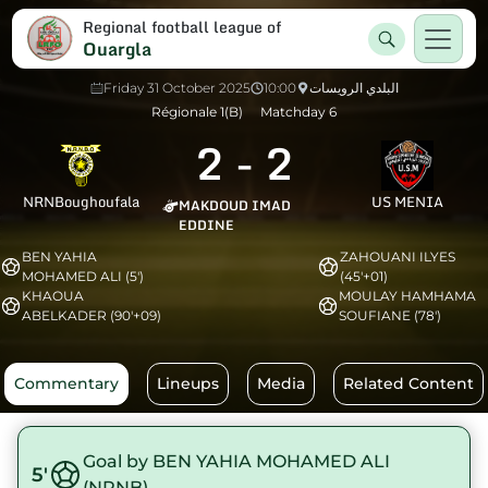
Regional football league of
Ouargla
Friday 31 October 2025
10:00
البلدي الرويسات
Régionale 1(B)
Matchday 6
2
-
2
NRNBoughoufala
US MENIA
MAKDOUD IMAD
EDDINE
BEN YAHIA
ZAHOUANI ILYES
MOHAMED ALI (5')
(45'+01)
KHAOUA
MOULAY HAMHAMA
ABELKADER (90'+09)
SOUFIANE (78')
Commentary
Lineups
Media
Related Content
Goal by BEN YAHIA MOHAMED ALI
5'
(NRNB)