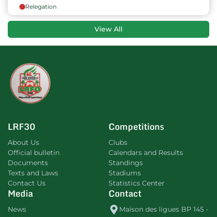
Relegation
View All
LRF30
Competitions
About Us
Clubs
Official bulletin
Calendars and Results
Documents
Standings
Texts and Laws
Stadiums
Contact Us
Statistics Center
Media
Contact
News
Maison des ligues BP 145 -