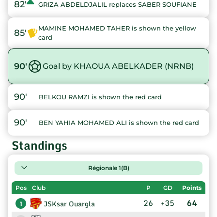
82'
GRIZA ABDELDJALIL replaces SABER SOUFIANE
MAMINE MOHAMED TAHER is shown the yellow
85'
card
90'
Goal by KHAOUA ABELKADER (NRNB)
90'
BELKOU RAMZI is shown the red card
90'
BEN YAHIA MOHAMED ALI is shown the red card
Standings
Régionale 1(B)
Pos
Club
P
GD
Points
26
+35
64
JSKsar Ouargla
1