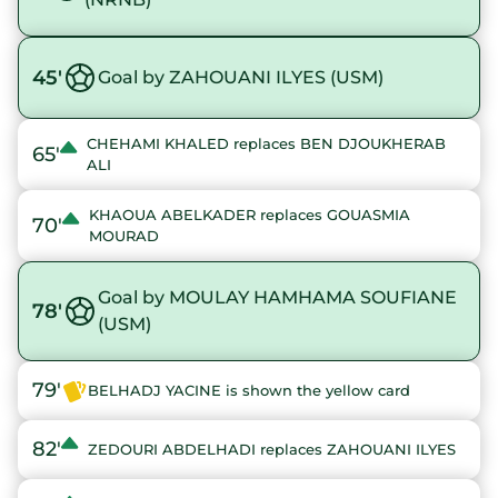
45'
Goal by ZAHOUANI ILYES (USM)
CHEHAMI KHALED replaces BEN DJOUKHERAB
65'
ALI
KHAOUA ABELKADER replaces GOUASMIA
70'
MOURAD
Goal by MOULAY HAMHAMA SOUFIANE
78'
(USM)
79'
BELHADJ YACINE is shown the yellow card
82'
ZEDOURI ABDELHADI replaces ZAHOUANI ILYES