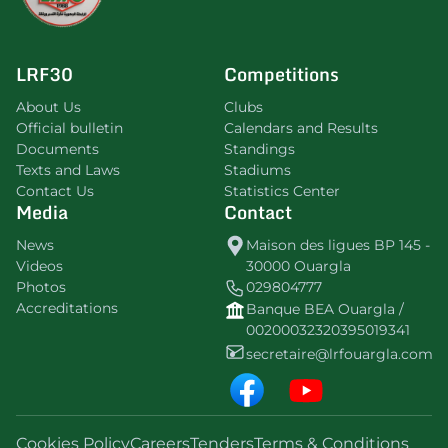
LRF30
Competitions
About Us
Clubs
Official bulletin
Calendars and Results
Documents
Standings
Texts and Laws
Stadiums
Contact Us
Statistics Center
Media
Contact
News
Maison des ligues BP 145 -
Videos
30000 Ouargla
Photos
029804777
Accreditations
Banque BEA Ouargla /
00200032320395019341
secretaire@lrfouargla.com
Cookies Policy
Careers
Tenders
Terms & Conditions