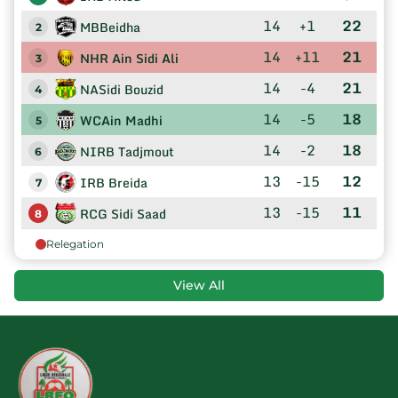
14
+1
22
MBBeidha
2
14
+11
21
NHR Ain Sidi Ali
3
14
-4
21
NASidi Bouzid
4
14
-5
18
WCAin Madhi
5
14
-2
18
NIRB Tadjmout
6
13
-15
12
IRB Breida
7
13
-15
11
RCG Sidi Saad
8
Relegation
View All