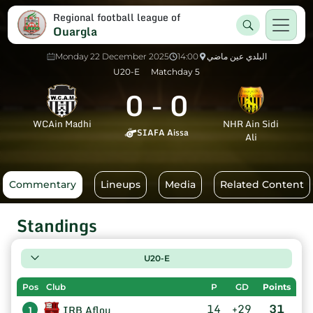
Regional football league of
Ouargla
Monday 22 December 2025
14:00
البلدي عين ماضي
U20-E
Matchday 5
0
-
0
WCAin Madhi
NHR Ain Sidi
SIAFA Aissa
Ali
Commentary
Lineups
Media
Related Content
Standings
U20-E
Pos
Club
P
GD
Points
14
+29
31
IRB Aflou
1