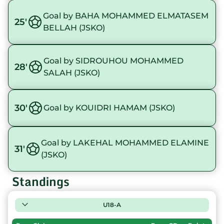
Goal by BAHA MOHAMMED ELMATASEM
25'
BELLAH (JSKO)
Goal by SIDROUHOU MOHAMMED
28'
SALAH (JSKO)
30'
Goal by KOUIDRI HAMAM (JSKO)
Goal by LAKEHAL MOHAMMED ELAMINE
31'
(JSKO)
Standings
U18-A