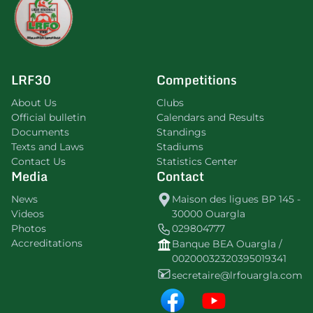
LRF30
Competitions
About Us
Clubs
Official bulletin
Calendars and Results
Documents
Standings
Texts and Laws
Stadiums
Contact Us
Statistics Center
Media
Contact
News
Maison des ligues BP 145 -
Videos
30000 Ouargla
Photos
029804777
Accreditations
Banque BEA Ouargla /
00200032320395019341
secretaire@lrfouargla.com