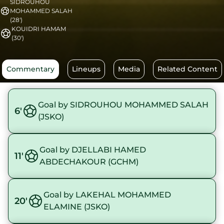
SIDROUHOU
MOHAMMED SALAH
(28')
KOUIDRI HAMAM
(30')
Commentary
Lineups
Media
Related Content
Goal by SIDROUHOU MOHAMMED SALAH
6'
(JSKO)
Goal by DJELLABI HAMED
11'
ABDECHAKOUR (GCHM)
Goal by LAKEHAL MOHAMMED
20'
ELAMINE (JSKO)