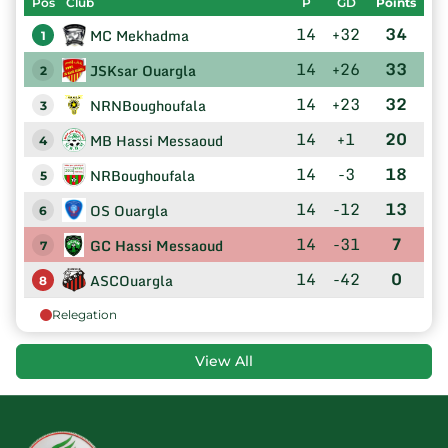
Pos
Club
P
GD
Points
14
+32
34
MC Mekhadma
1
14
+26
33
JSKsar Ouargla
2
14
+23
32
NRNBoughoufala
3
14
+1
20
MB Hassi Messaoud
4
14
-3
18
NRBoughoufala
5
14
-12
13
OS Ouargla
6
14
-31
7
GC Hassi Messaoud
7
14
-42
0
ASCOuargla
8
Relegation
View All