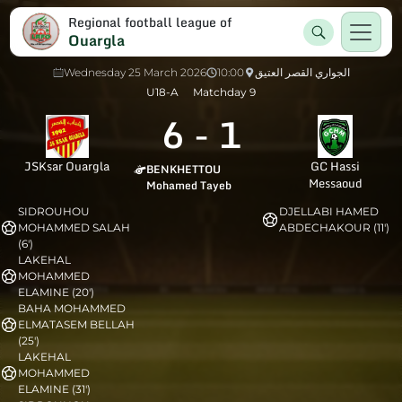
Regional football league of
Ouargla
Wednesday 25 March 2026
10:00
الجواري القصر العتيق
U18-A
Matchday 9
6
-
1
JSKsar Ouargla
GC Hassi
BENKHETTOU
Messaoud
Mohamed Tayeb
SIDROUHOU
DJELLABI HAMED
MOHAMMED SALAH
ABDECHAKOUR (11')
(6')
LAKEHAL
MOHAMMED
ELAMINE (20')
BAHA MOHAMMED
ELMATASEM BELLAH
(25')
LAKEHAL
MOHAMMED
ELAMINE (31')