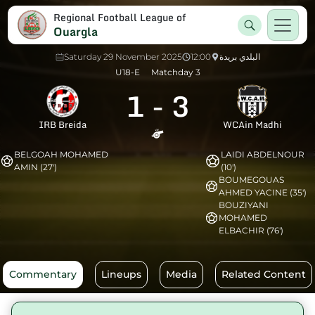
Regional Football League of
Ouargla
Saturday 29 November 2025
12:00
البلدي بريدة
U18-E
Matchday 3
1
-
3
IRB Breida
WCAin Madhi
BELGOAH MOHAMED
LAIDI ABDELNOUR
AMIN (27')
(10')
BOUMEGOUAS
AHMED YACINE (35')
BOUZIYANI
MOHAMED
ELBACHIR (76')
Commentary
Lineups
Media
Related Content