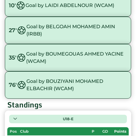
10'
Goal by LAIDI ABDELNOUR (WCAM)
Goal by BELGOAH MOHAMED AMIN
27'
(IRBB)
Goal by BOUMEGOUAS AHMED YACINE
35'
(WCAM)
Goal by BOUZIYANI MOHAMED
76'
ELBACHIR (WCAM)
Standings
U18-E
Pos
Club
P
GD
Points