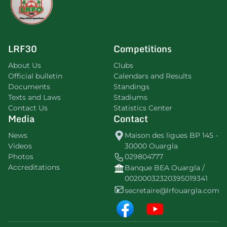
LRF30
Competitions
About Us
Clubs
Official bulletin
Calendars and Results
Documents
Standings
Texts and Laws
Stadiums
Contact Us
Statistics Center
Media
Contact
News
Maison des ligues BP 145 -
Videos
30000 Ouargla
Photos
029804777
Accreditations
Banque BEA Ouargla /
00200032320395019341
secretaire@lrfouargla.com