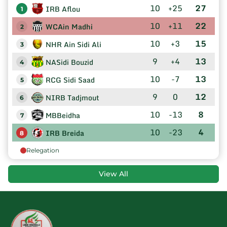
10
+25
27
IRB Aflou
1
10
+11
22
WCAin Madhi
2
10
+3
15
NHR Ain Sidi Ali
3
9
+4
13
NASidi Bouzid
4
10
-7
13
RCG Sidi Saad
5
9
0
12
NIRB Tadjmout
6
10
-13
8
MBBeidha
7
10
-23
4
IRB Breida
8
Relegation
View All