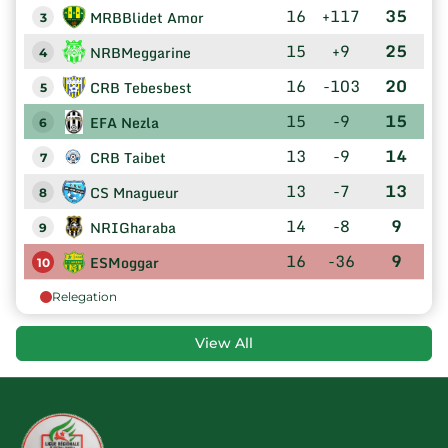
16
+117
35
MRBBlidet Amor
3
15
+9
25
NRBMeggarine
4
16
-103
20
CRB Tebesbest
5
15
-9
15
EFA Nezla
6
13
-9
14
CRB Taibet
7
13
-7
13
CS Mnagueur
8
14
-8
9
NRIGharaba
9
16
-36
9
ESMoggar
10
Relegation
View All