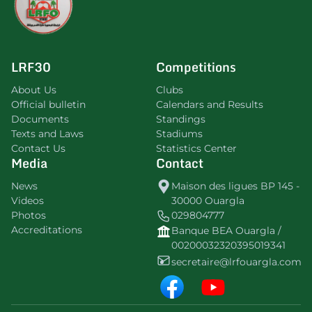
LRF30
Competitions
About Us
Clubs
Official bulletin
Calendars and Results
Documents
Standings
Texts and Laws
Stadiums
Contact Us
Statistics Center
Media
Contact
News
Maison des ligues BP 145 -
Videos
30000 Ouargla
Photos
029804777
Accreditations
Banque BEA Ouargla /
00200032320395019341
secretaire@lrfouargla.com