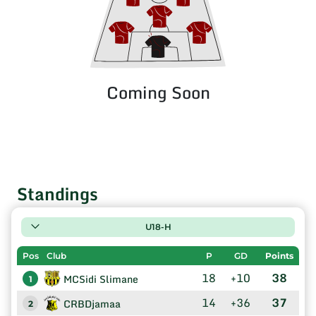
Coming Soon
Standings
U18-H
Pos
Club
P
GD
Points
18
+10
38
MCSidi Slimane
1
14
+36
37
CRBDjamaa
2