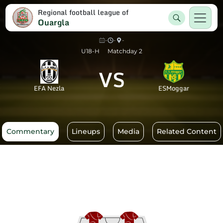
Regional football league of
Ouargla
-
-
-
U18-H
Matchday 2
VS
EFA Nezla
ESMoggar
Commentary
Lineups
Media
Related Content