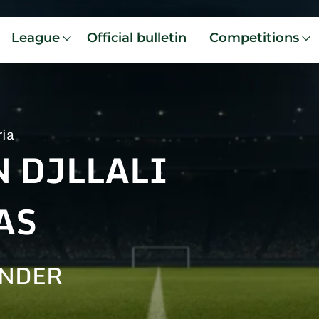
League
Official bulletin
Competitions
ria
N DJLLALI
AS
ENDER