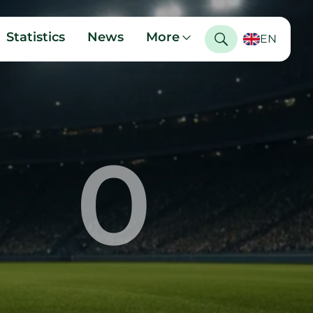
Statistics
News
More
EN
0