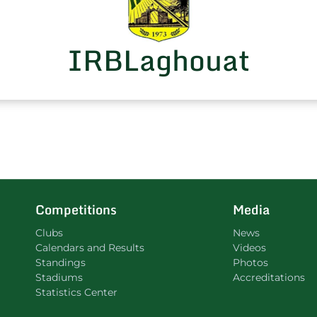
IRBLaghouat
Competitions
Media
Clubs
News
Calendars and Results
Videos
Standings
Photos
Stadiums
Accreditations
Statistics Center