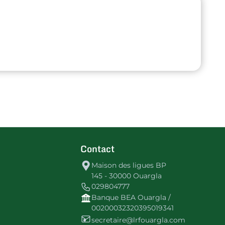
Contact
Maison des ligues BP
145 - 30000 Ouargla
029804777
Banque BEA Ouargla /
00200032320395019341
secretaire@lrfouargla.com