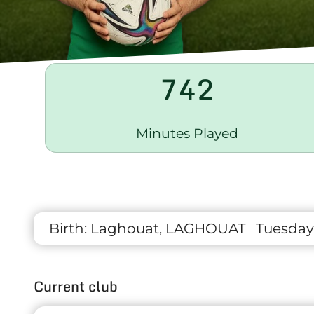
742
Minutes Played
Birth:
Laghouat, LAGHOUAT
Tuesday
Current club