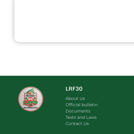
LRF30
About Us
Official bulletin
Documents
Texts and Laws
Contact Us