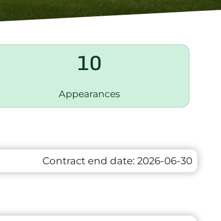
10
Appearances
Contract end date:
2026-06-30