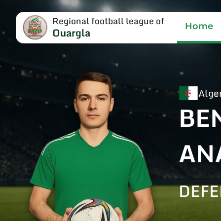
Regional football league of
Home
Ouargla
Alge
BE
AN
DEF