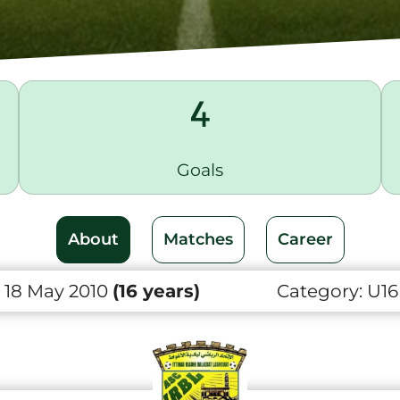
4
Goals
About
Matches
Career
 18 May 2010
(16 years)
Category:
U16