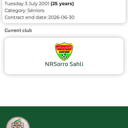
Tuesday 3 July 2001
(25 years)
Category:
Séniors
Contract end date:
2026-06-30
Current club
NRSorro Sahli