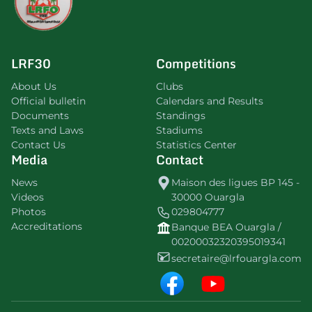
LRF30
Competitions
About Us
Clubs
Official bulletin
Calendars and Results
Documents
Standings
Texts and Laws
Stadiums
Contact Us
Statistics Center
Media
Contact
News
Maison des ligues BP 145 -
Videos
30000 Ouargla
Photos
029804777
Accreditations
Banque BEA Ouargla /
00200032320395019341
secretaire@lrfouargla.com