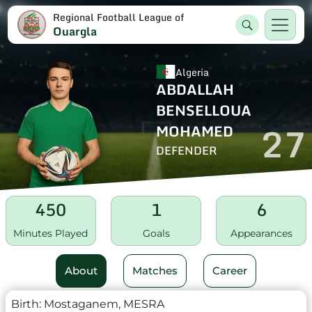
Regional Football League of
Ouargla
Algeria
ABDALLAH
BENSELLOUA
27
MOHAMED
DEFENDER
450
1
6
Minutes Played
Goals
Appearances
About
Matches
Career
Birth:
Mostaganem, MESRA