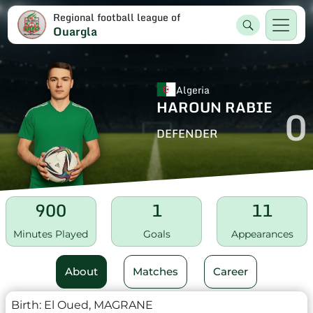
Regional football league of
Ouargla
Algeria
HAROUN RABIE
0
DEFENDER
900
1
11
Minutes Played
Goals
Appearances
About
Matches
Career
Birth:
El Oued, MAGRANE