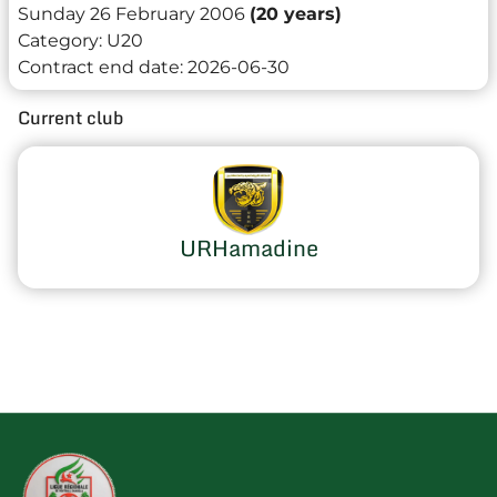
Sunday 26 February 2006
(20 years)
Category:
U20
Contract end date:
2026-06-30
Current club
URHamadine