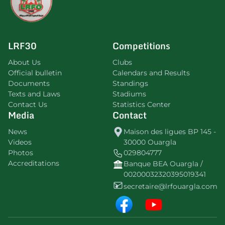
LRF30
Competitions
About Us
Clubs
Official bulletin
Calendars and Results
Documents
Standings
Texts and Laws
Stadiums
Contact Us
Statistics Center
Media
Contact
News
Maison des ligues BP 145 -
Videos
30000 Ouargla
Photos
029804777
Accreditations
Banque BEA Ouargla /
00200032320395019341
secretaire@lrfouargla.com