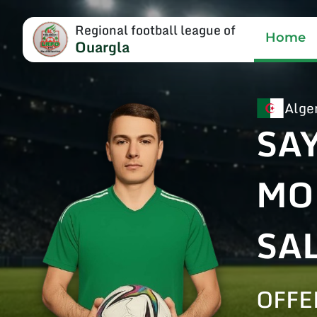
Regional football league of
Home
Ouargla
Alge
SA
MO
SA
OFFE