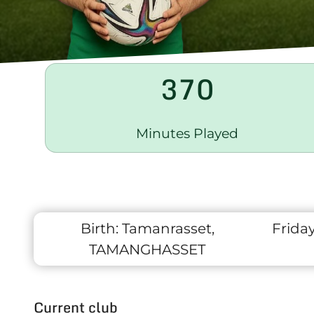
370
Minutes Played
Birth:
Tamanrasset,
Frida
TAMANGHASSET
Current club