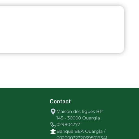
Contact
Maison des ligues BP
145 - 30000 Ouargla
029804777
Banque BEA Ouargla /
00200032320395019341