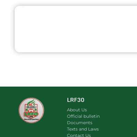
LRF30
About Us
Official bulletin
Documents
Texts and Laws
Contact Us