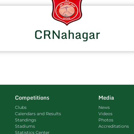
CRNahagar
Competitions
Media
Clubs
News
Calendars and Results
Videos
Standings
Photos
Stadiums
Accreditations
Statistics Center