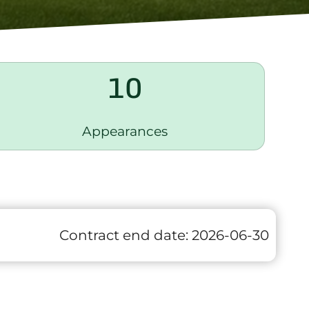
10
Appearances
Contract end date:
2026-06-30