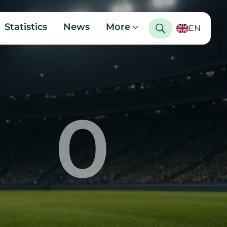
Statistics
News
More
EN
0