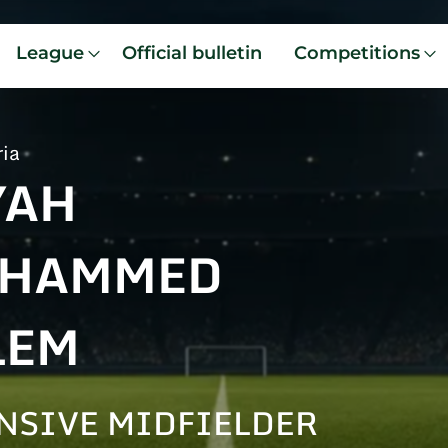
League
Official bulletin
Competitions
ria
YAH
HAMMED
LEM
NSIVE MIDFIELDER