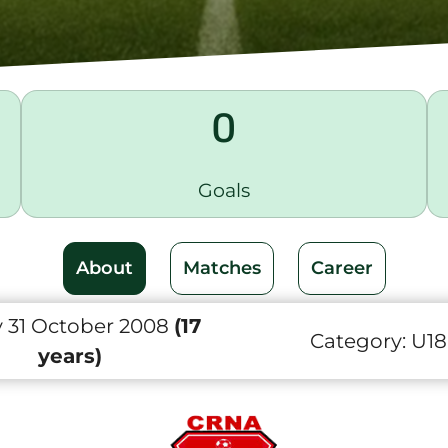
0
Goals
About
Matches
Career
y 31 October 2008
(17
Category:
U18
years)