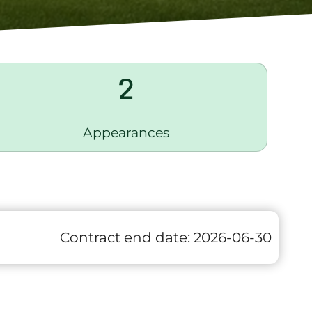
2
Appearances
Contract end date:
2026-06-30