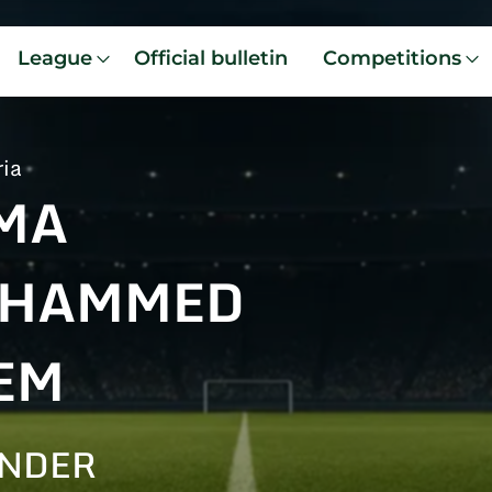
League
Official bulletin
Competitions
ria
MA
HAMMED
EM
ENDER