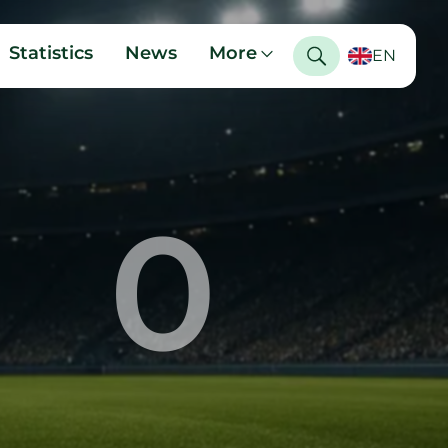
Statistics
News
More
EN
0