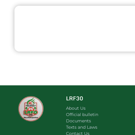
LRF30
About Us
Official bulletin
Documents
Texts and Laws
Contact Us