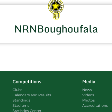
NRNBoughoufala
Competitions
Media
Clubs
News
Calendars and Results
Videos
Standings
Photos
Stadiums
Accreditations
Statistics Center