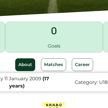
0
Goals
About
Matches
Career
y 11 January 2009
(17
Category:
U18
years)