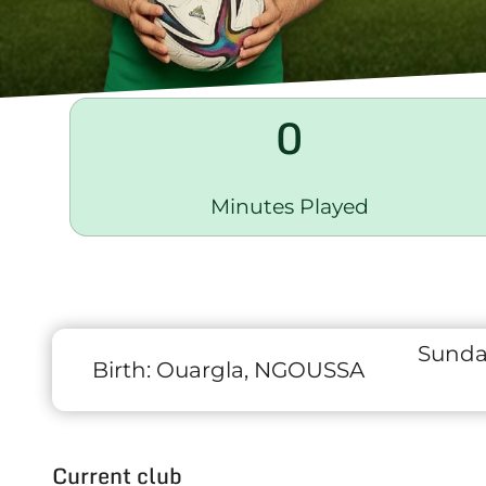
0
Minutes Played
Sunda
Birth:
Ouargla, NGOUSSA
Current club