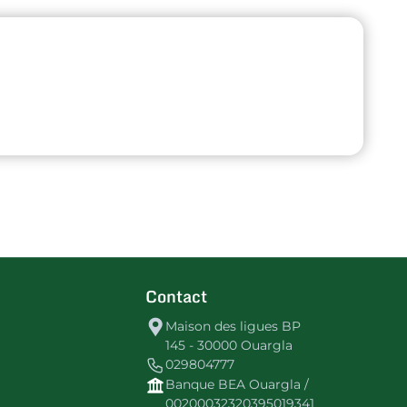
Contact
Maison des ligues BP
145 - 30000 Ouargla
029804777
Banque BEA Ouargla /
00200032320395019341