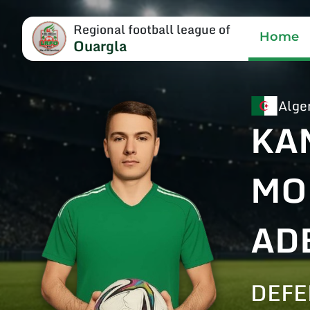
Regional football league of
Home
Ouargla
Alge
KA
MO
AD
DEF