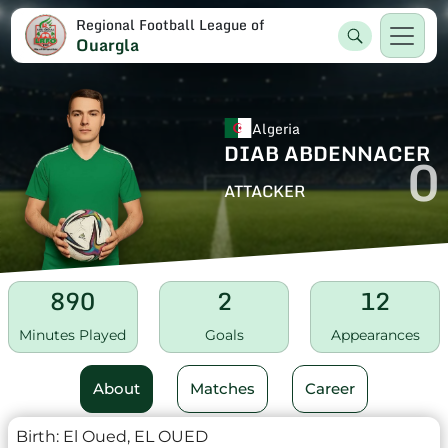
Regional Football League of
Ouargla
Algeria
DIAB ABDENNACER
0
ATTACKER
890
2
12
Minutes Played
Goals
Appearances
About
Matches
Career
Birth:
El Oued, EL OUED