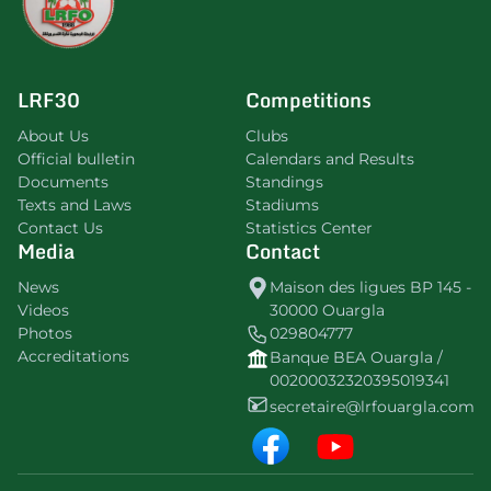
LRF30
Competitions
About Us
Clubs
Official bulletin
Calendars and Results
Documents
Standings
Texts and Laws
Stadiums
Contact Us
Statistics Center
Media
Contact
News
Maison des ligues BP 145 -
Videos
30000 Ouargla
Photos
029804777
Accreditations
Banque BEA Ouargla /
00200032320395019341
secretaire@lrfouargla.com