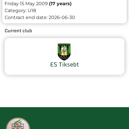
Friday 15 May 2009
(17 years)
Category:
U18
Contract end date:
2026-06-30
Current club
ES Tiksebt