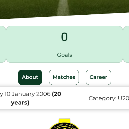
0
Goals
About
Matches
Career
y 10 January 2006
(20
Category:
U2
years)