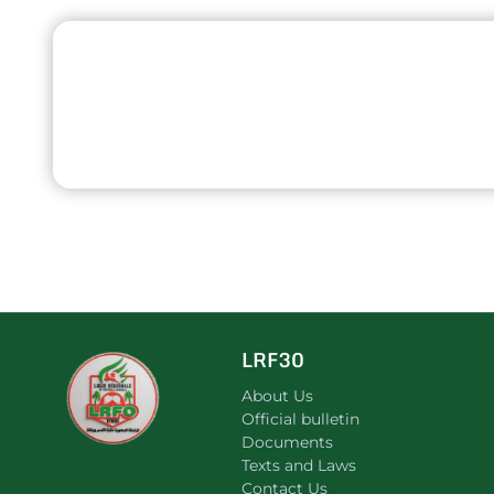
LRF30
About Us
Official bulletin
Documents
Texts and Laws
Contact Us