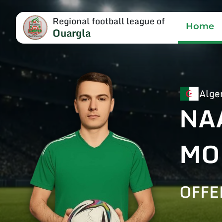
Regional football league of
Home
Ouargla
Alge
NA
MO
OFFE