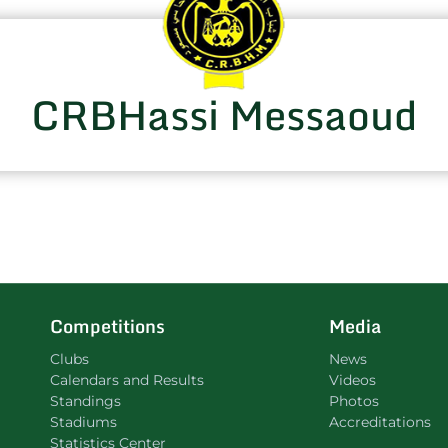
CRBHassi Messaoud
Competitions
Media
Clubs
News
Calendars and Results
Videos
Standings
Photos
Stadiums
Accreditations
Statistics Center