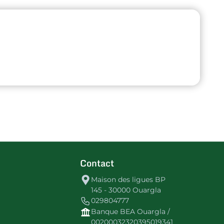
Contact
Maison des ligues BP
145 - 30000 Ouargla
029804777
Banque BEA Ouargla /
00200032320395019341