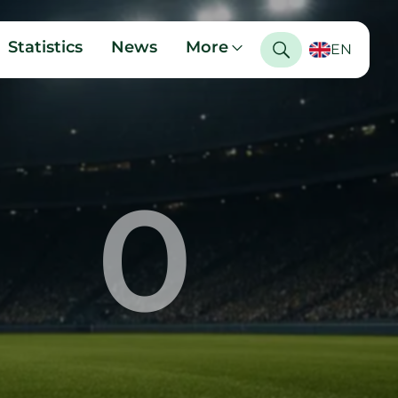
Statistics
News
More
EN
0