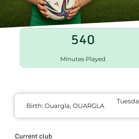
540
Minutes Played
Tuesda
Birth:
Ouargla, OUARGLA
Current club