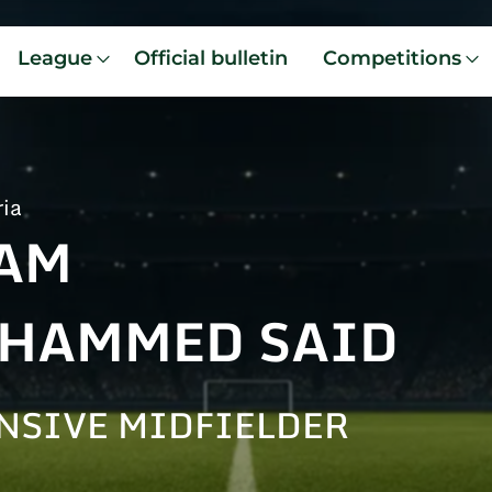
League
Official bulletin
Competitions
ria
AM
HAMMED SAID
NSIVE MIDFIELDER