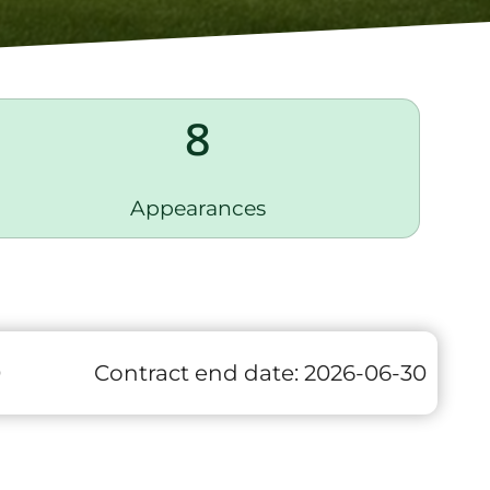
8
Appearances
0
Contract end date:
2026-06-30