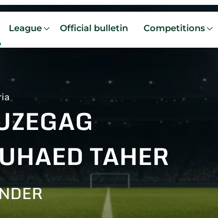
League
Official bulletin
Competitions
ria
UZEGAG
UHAED TAHER
ENDER