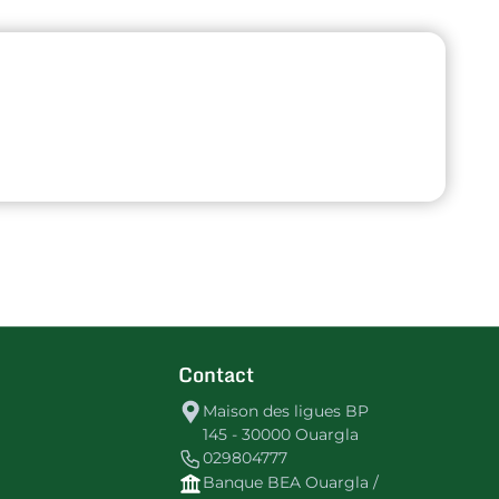
Contact
Maison des ligues BP
145 - 30000 Ouargla
029804777
Banque BEA Ouargla /