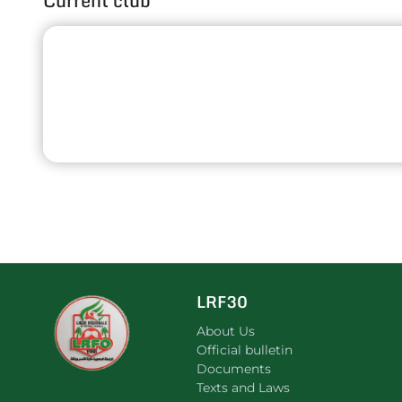
Current club
LRF30
About Us
Official bulletin
Documents
Texts and Laws