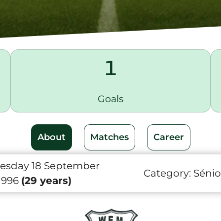
1
Goals
About
Matches
Career
sday 18 September
Category:
Sénio
1996
(29 years)