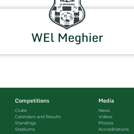
WEl Meghier
Competitions
Media
Clubs
News
Calendars and Results
Videos
Standings
Photos
Stadiums
Accreditations