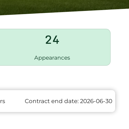
24
Appearances
rs
Contract end date:
2026-06-30