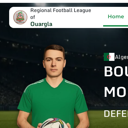
Regional Football League
of
Home
Ouargla
Alge
BO
MO
DEF