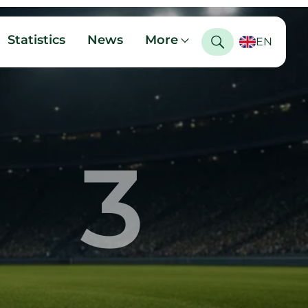
Statistics
News
More
EN
3