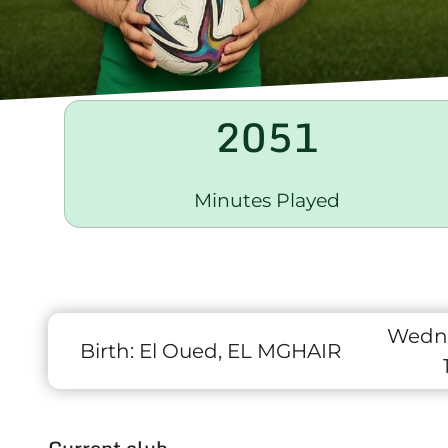
2051
Minutes Played
Wedne
Birth:
El Oued, EL MGHAIR