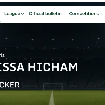
League
Official bulletin
Competitions
ria
ISSA HICHAM
CKER