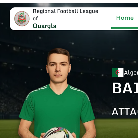
Regional Football League
of
Home
Ouargla
Alge
BA
ATTA