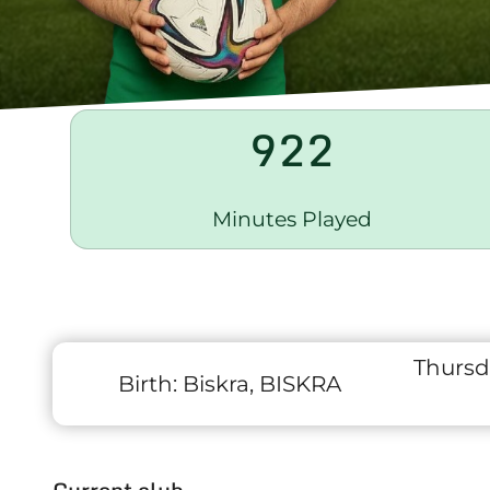
922
Minutes Played
Thursd
Birth:
Biskra, BISKRA