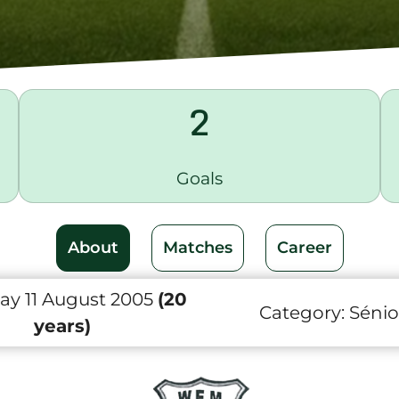
2
Goals
About
Matches
Career
ay 11 August 2005
(20
Category:
Sénio
years)