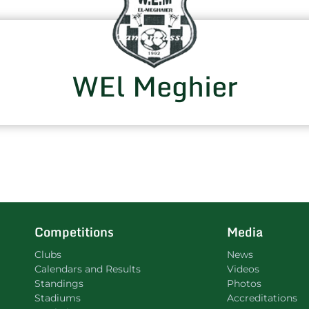
WEl Meghier
Competitions
Media
Clubs
News
Calendars and Results
Videos
Standings
Photos
Stadiums
Accreditations