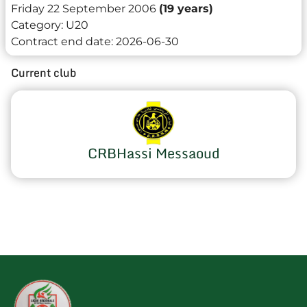
Friday 22 September 2006
(19 years)
Category:
U20
Contract end date:
2026-06-30
Current club
CRBHassi Messaoud