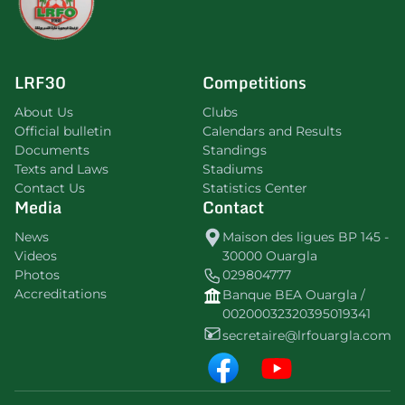
LRF30
Competitions
About Us
Clubs
Official bulletin
Calendars and Results
Documents
Standings
Texts and Laws
Stadiums
Contact Us
Statistics Center
Media
Contact
News
Maison des ligues BP 145 -
Videos
30000 Ouargla
Photos
029804777
Accreditations
Banque BEA Ouargla /
00200032320395019341
secretaire@lrfouargla.com