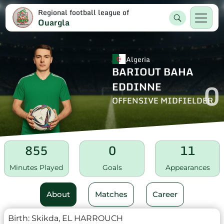
Regional football league of
Ouargla
Algeria
BARIOUT BAHA
0
EDDINNE
OFFENSIVE MIDFIELDER
855
0
11
Minutes Played
Goals
Appearances
About
Matches
Career
Birth:
Skikda, EL HARROUCH