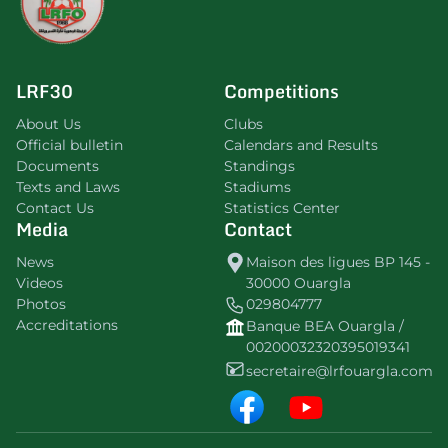
LRF30
Competitions
About Us
Clubs
Official bulletin
Calendars and Results
Documents
Standings
Texts and Laws
Stadiums
Contact Us
Statistics Center
Media
Contact
News
Maison des ligues BP 145 -
Videos
30000 Ouargla
Photos
029804777
Accreditations
Banque BEA Ouargla /
00200032320395019341
secretaire@lrfouargla.com