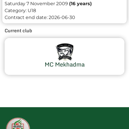
Saturday 7 November 2009
(16 years)
Category:
U18
Contract end date:
2026-06-30
Current club
MC Mekhadma