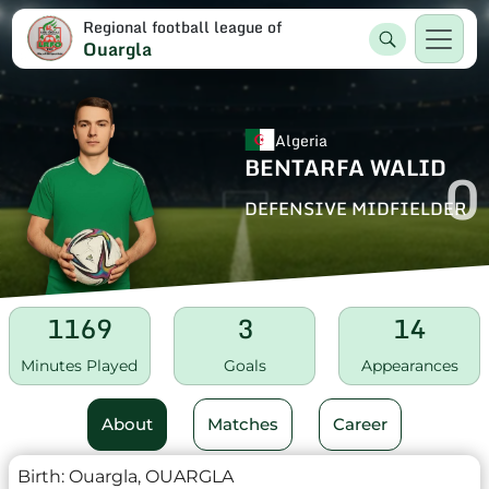
Regional football league of
Ouargla
Algeria
BENTARFA WALID
0
DEFENSIVE MIDFIELDER
1169
3
14
Minutes Played
Goals
Appearances
About
Matches
Career
Birth:
Ouargla, OUARGLA