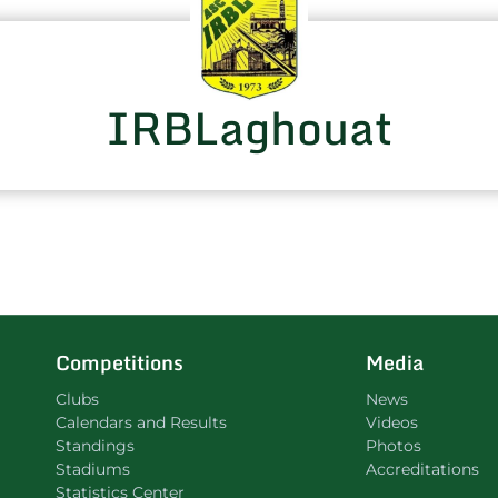
IRBLaghouat
Competitions
Media
Clubs
News
Calendars and Results
Videos
Standings
Photos
Stadiums
Accreditations
Statistics Center