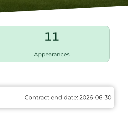
11
Appearances
Contract end date:
2026-06-30