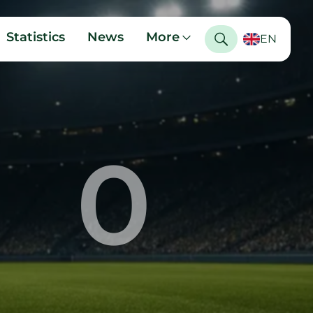
Statistics
News
More
EN
0