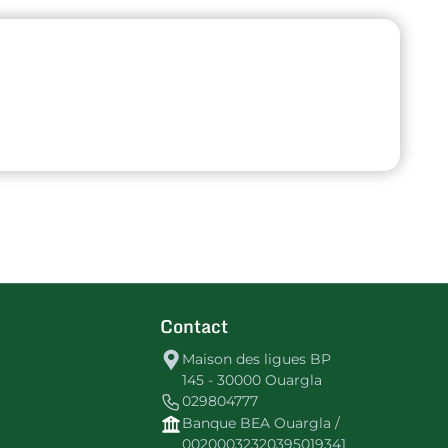
Contact
Maison des ligues BP
145 - 30000 Ouargla
029804777
Banque BEA Ouargla /
00200032320395019341