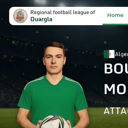
Regional football league of
Home
Ouargla
Alge
BO
MO
ATTA