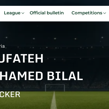
League
Official bulletin
Competitions
ria
UFATEH
HAMED BILAL
CKER