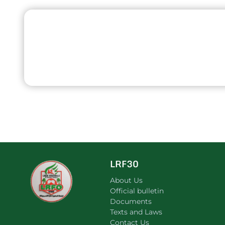
LRF30
About Us
Official bulletin
Documents
Texts and Laws
Contact Us