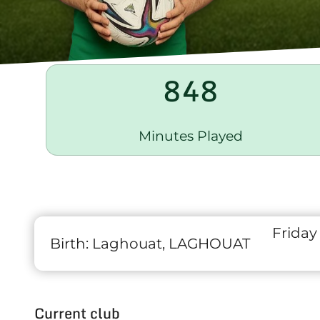
848
Minutes Played
Friday
Birth:
Laghouat, LAGHOUAT
Current club