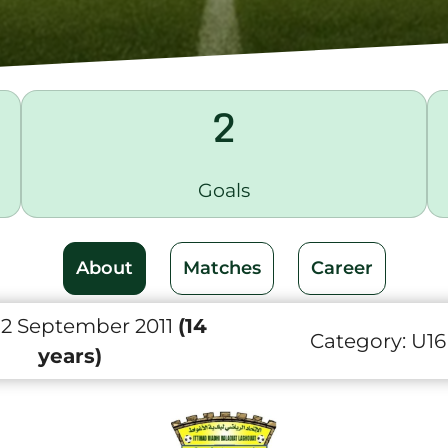
2
Goals
About
Matches
Career
 2 September 2011
(14
Category:
U16
years)