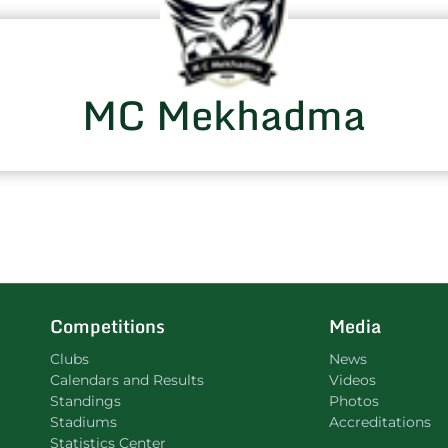
MC Mekhadma
Competitions
Media
Clubs
News
Calendars and Results
Videos
Standings
Photos
Stadiums
Accreditations
Statistics Center