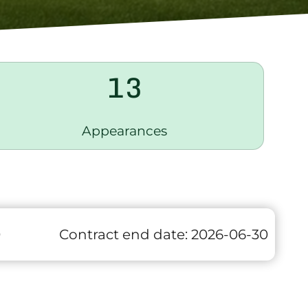
13
Appearances
0
Contract end date:
2026-06-30