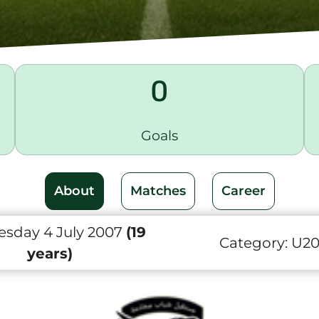
0
Goals
About
Matches
Career
sday 4 July 2007
(19
Category:
U2
years)