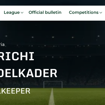
League
Official bulletin
Competitions
ria
RICHI
DELKADER
LKEEPER