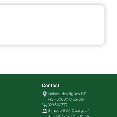
Contact
Maison des ligues BP
145 - 30000 Ouargla
029804777
Banque BEA Ouargla /
00200032320395019341