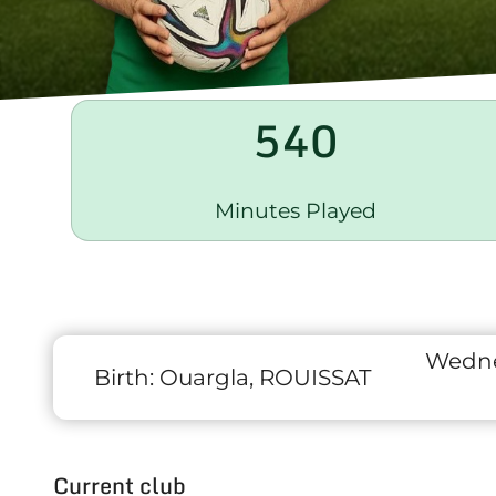
540
Minutes Played
Wedne
Birth:
Ouargla, ROUISSAT
Current club