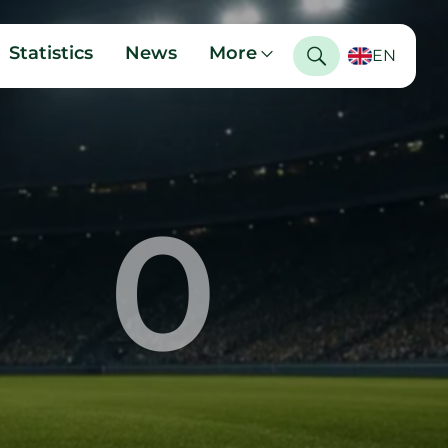
Statistics
News
More
EN
0