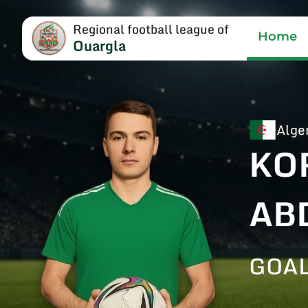
Regional football league of
Home
Ouargla
Alge
KO
AB
GOA