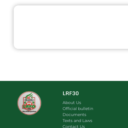
LRF30
About Us
Official bulletin
Documents
Texts and Laws
Contact Us