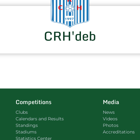
CRH'deb
Competitions
Media
Clubs
News
Calendars and Results
Videos
Standings
Photos
Stadiums
Accreditations
Statistics Center