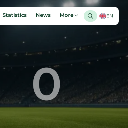
Statistics
News
More
EN
0