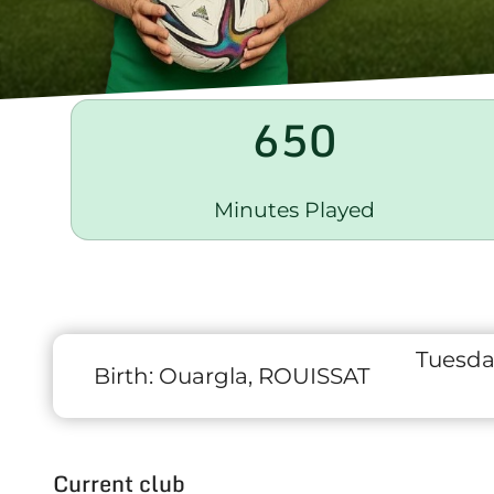
650
Minutes Played
Tuesda
Birth:
Ouargla, ROUISSAT
Current club