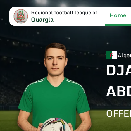
Regional football league of
Home
Ouargla
Alge
DJ
AB
OFFE