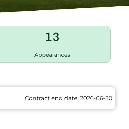
13
Appearances
0
Contract end date:
2026-06-30