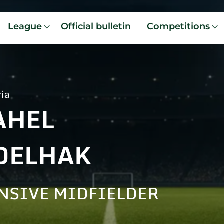
League
Official bulletin
Competitions
ria
AHEL
DELHAK
NSIVE MIDFIELDER