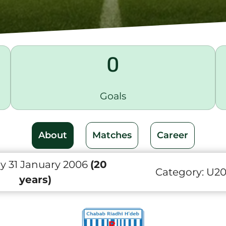
0
Goals
About
Matches
Career
y 31 January 2006
(20
Category:
U2
years)