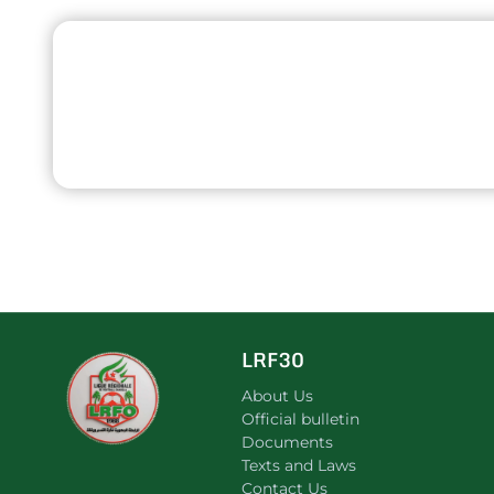
LRF30
About Us
Official bulletin
Documents
Texts and Laws
Contact Us