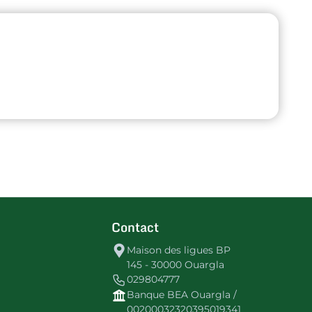
Contact
Maison des ligues BP
145 - 30000 Ouargla
029804777
Banque BEA Ouargla /
00200032320395019341