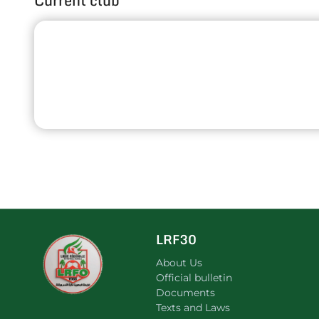
Current club
LRF30
About Us
Official bulletin
Documents
Texts and Laws