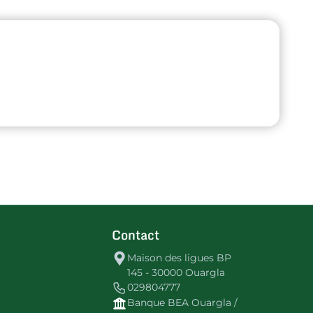
Contact
Maison des ligues BP
145 - 30000 Ouargla
029804777
Banque BEA Ouargla /