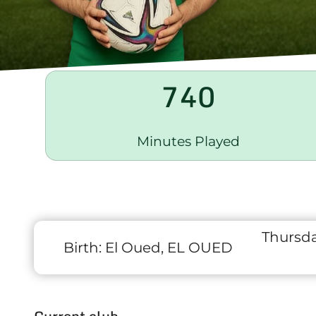
740
Minutes Played
Thursda
Birth:
El Oued, EL OUED