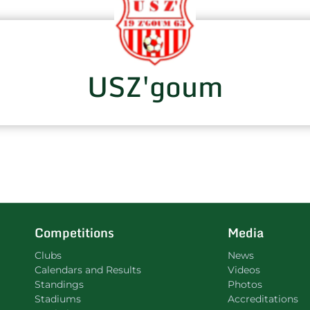
USZ'goum
Competitions
Media
Clubs
News
Calendars and Results
Videos
Standings
Photos
Stadiums
Accreditations