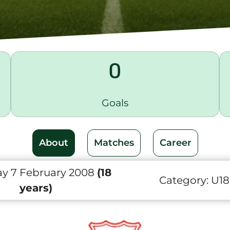
0
Goals
About
Matches
Career
y 7 February 2008
(18
Category:
U18
years)