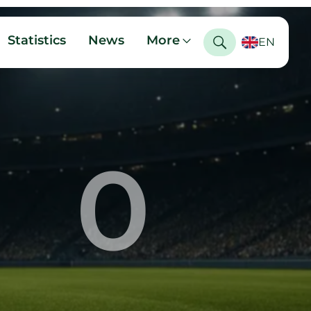
Statistics
News
More
EN
0