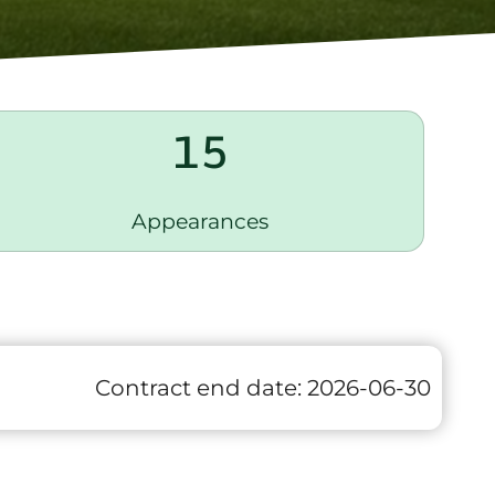
15
Appearances
Contract end date:
2026-06-30