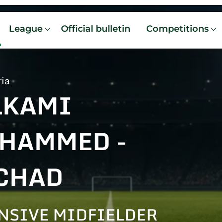
League
Official bulletin
Competitions
ria
LKAMI
HAMMED -
CHAD
NSIVE MIDFIELDER