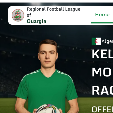
Regional Football League
of
Home
Ouargla
Alge
KE
MO
RA
OFFE