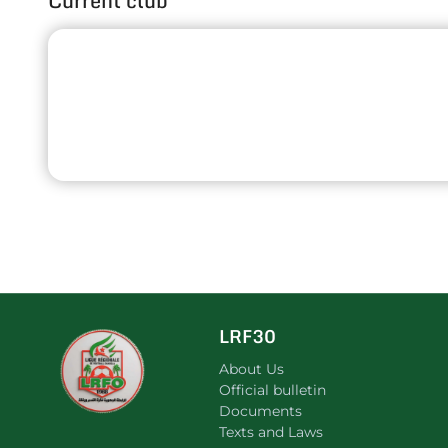
Current club
LRF30
About Us
Official bulletin
Documents
Texts and Laws