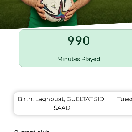
990
Minutes Played
Birth:
Laghouat, GUELTAT SIDI
Tues
SAAD