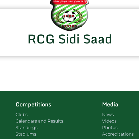
RCG Sidi Saad
Competitions
Media
Clubs
News
Calendars and Results
Videos
Standings
Photos
Stadiums
Accreditations