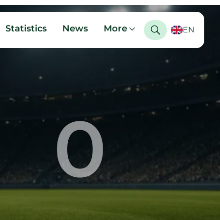
Statistics
News
More
EN
0