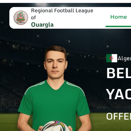
Regional Football League
of
Home
Ouargla
Alge
BE
YA
OFFE