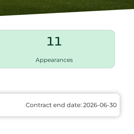
11
Appearances
Contract end date:
2026-06-30