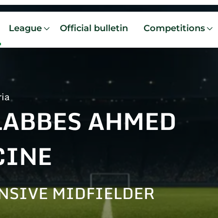
League
Official bulletin
Competitions
ria
LABBES AHMED
CINE
NSIVE MIDFIELDER