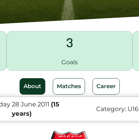
3
Goals
About
Matches
Career
day 28 June 2011
(15
Category:
U16
years)