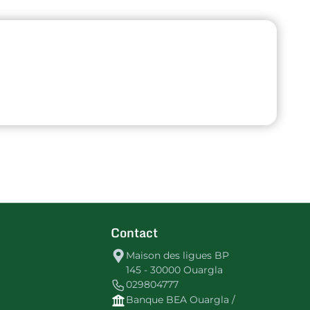
Contact
Maison des ligues BP
145 - 30000 Ouargla
029804777
Banque BEA Ouargla /