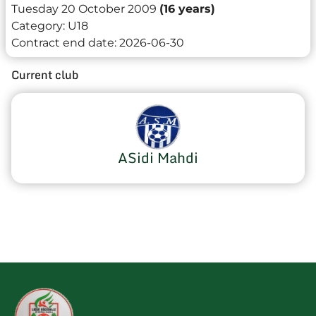
Tuesday 20 October 2009
(16 years)
Category:
U18
Contract end date:
2026-06-30
Current club
ASidi Mahdi