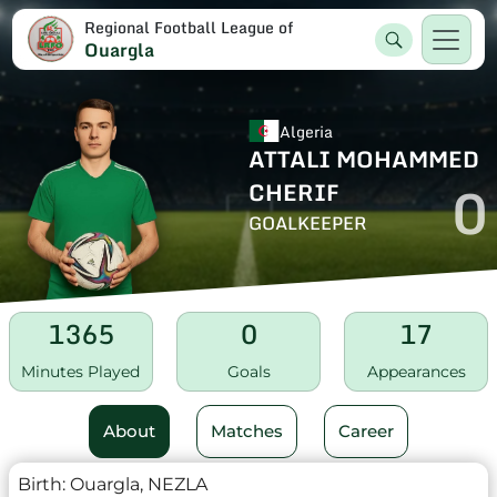
Regional Football League of
Ouargla
Algeria
ATTALI MOHAMMED
0
CHERIF
GOALKEEPER
1365
0
17
Minutes Played
Goals
Appearances
About
Matches
Career
Birth:
Ouargla, NEZLA