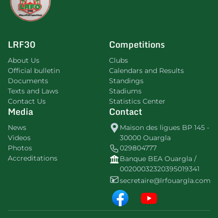
LRF30
Competitions
About Us
Clubs
Official bulletin
Calendars and Results
Documents
Standings
Texts and Laws
Stadiums
Contact Us
Statistics Center
Media
Contact
News
Maison des ligues BP 145 -
Videos
30000 Ouargla
Photos
029804777
Accreditations
Banque BEA Ouargla /
00200032320395019341
secretaire@lrfouargla.com