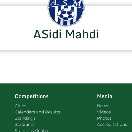
ASidi Mahdi
Competitions
Media
Clubs
News
Calendars and Results
Videos
Standings
Photos
Stadiums
Accreditations
Statistics Center