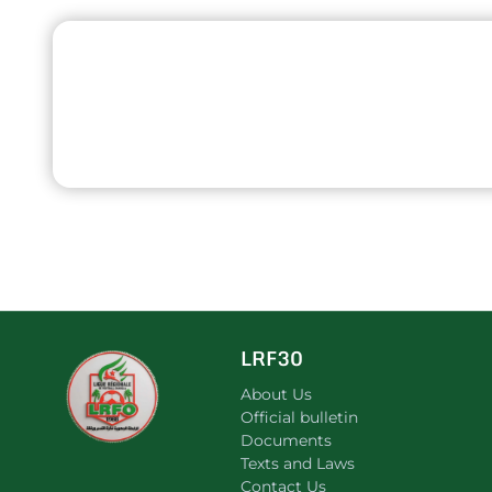
LRF30
About Us
Official bulletin
Documents
Texts and Laws
Contact Us