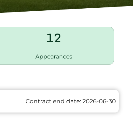
12
Appearances
Contract end date:
2026-06-30