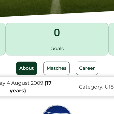
0
Goals
About
Matches
Career
ay 4 August 2009
(17
Category:
U18
years)