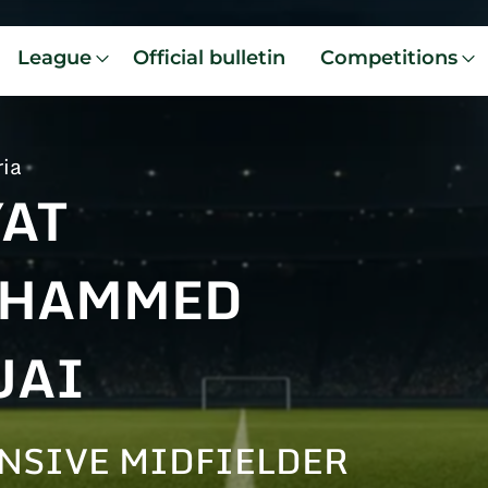
League
Official bulletin
Competitions
ria
YAT
HAMMED
UAI
NSIVE MIDFIELDER