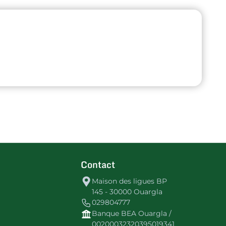
Contact
Maison des ligues BP
145 - 30000 Ouargla
029804777
Banque BEA Ouargla /
00200032320395019341