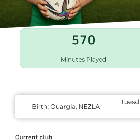
570
Minutes Played
Tuesd
Birth:
Ouargla, NEZLA
Current club