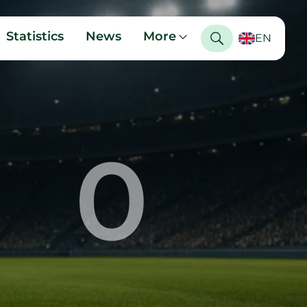
Statistics
News
More
EN
0