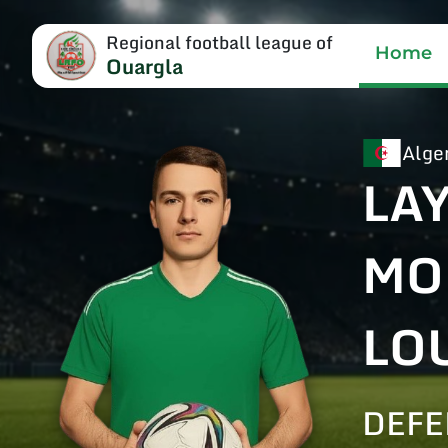
Regional football league of
Home
Ouargla
Alge
LA
MO
LO
DEFE