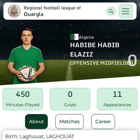
Regional football league of
Ouargla
Algeria
HABIBE HABIB
0
ELAZIZ
OFFENSIVE MIDFIELDER
450
0
11
Minutes Played
Goals
Appearances
About
Matches
Career
Birth:
Laghouat, LAGHOUAT