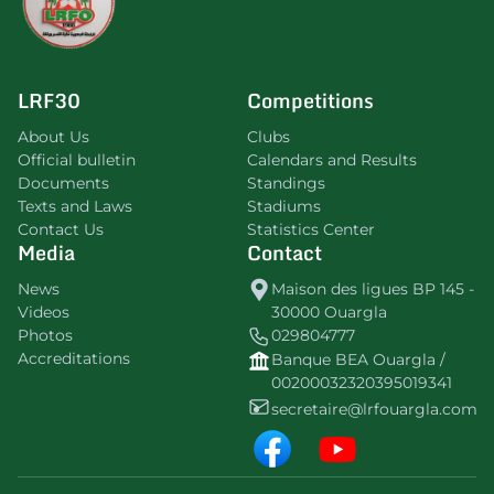
LRF30
Competitions
About Us
Clubs
Official bulletin
Calendars and Results
Documents
Standings
Texts and Laws
Stadiums
Contact Us
Statistics Center
Media
Contact
News
Maison des ligues BP 145 -
Videos
30000 Ouargla
Photos
029804777
Accreditations
Banque BEA Ouargla /
00200032320395019341
secretaire@lrfouargla.com