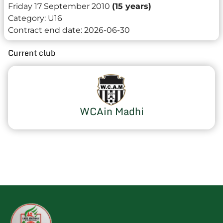
Friday 17 September 2010
(15 years)
Category:
U16
Contract end date:
2026-06-30
Current club
WCAin Madhi