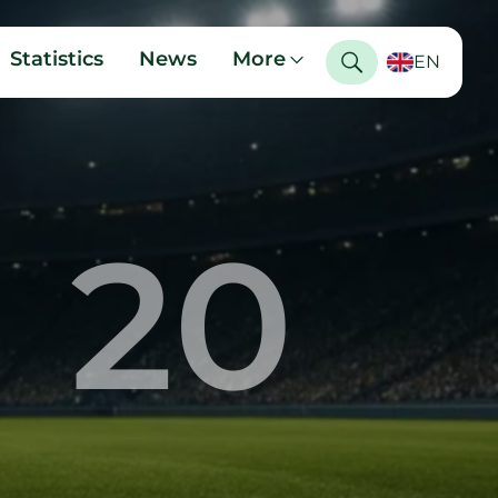
Statistics
News
More
EN
20