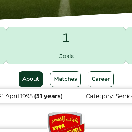
1
Goals
About
Matches
Career
21 April 1995
(31 years)
Category:
Sénio