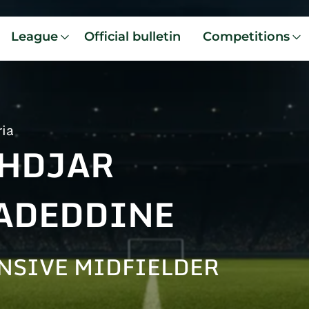
League
Official bulletin
Competitions
ria
HDJAR
ADEDDINE
NSIVE MIDFIELDER