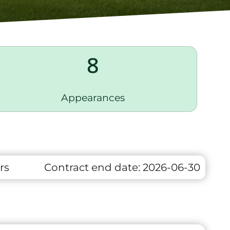
8
Appearances
rs
Contract end date:
2026-06-30