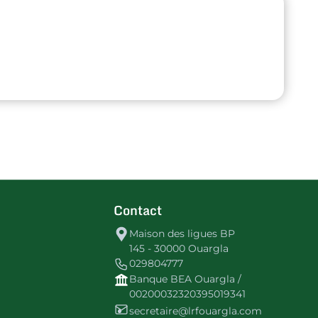
Contact
Maison des ligues BP
145 - 30000 Ouargla
029804777
Banque BEA Ouargla /
00200032320395019341
secretaire@lrfouargla.com