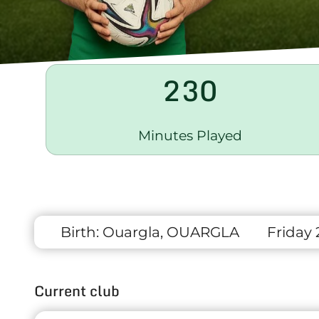
230
Minutes Played
Birth:
Ouargla, OUARGLA
Friday 
Current club