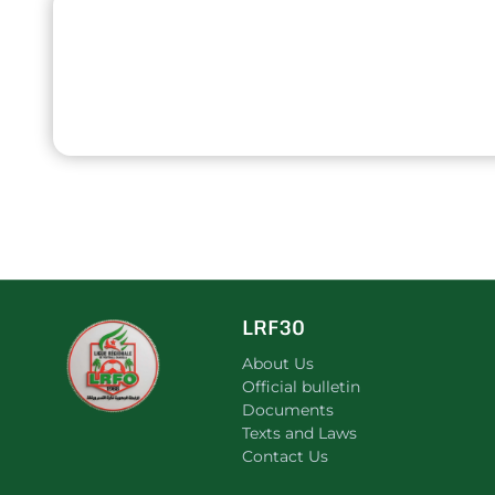
LRF30
About Us
Official bulletin
Documents
Texts and Laws
Contact Us