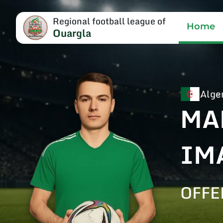
Regional football league of
Home
Ouargla
Alge
MA
IM
OFFE