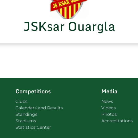
JSKsar Ouargla
Competitions
Media
Clubs
News
Calendars and Results
Videos
Standings
Photos
Stadiums
Accreditations
Statistics Center