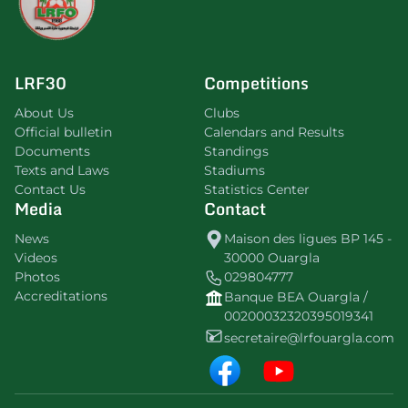
LRF30
Competitions
About Us
Clubs
Official bulletin
Calendars and Results
Documents
Standings
Texts and Laws
Stadiums
Contact Us
Statistics Center
Media
Contact
News
Maison des ligues BP 145 -
Videos
30000 Ouargla
Photos
029804777
Accreditations
Banque BEA Ouargla /
00200032320395019341
secretaire@lrfouargla.com