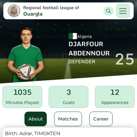
Regional football league of
Ouargla
Algeria
DJARFOUR
25
ABDENNOUR
DEFENDER
1035
3
12
Minutes Played
Goals
Appearances
About
Matches
Career
Birth:
Adrar, TIMOKTEN