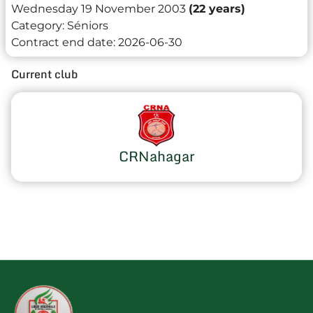
Wednesday 19 November 2003
(22 years)
Category:
Séniors
Contract end date:
2026-06-30
Current club
CRNahagar