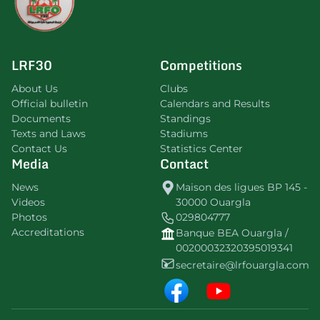
LRF30
Competitions
About Us
Clubs
Official bulletin
Calendars and Results
Documents
Standings
Texts and Laws
Stadiums
Contact Us
Statistics Center
Media
Contact
News
Maison des ligues BP 145 -
Videos
30000 Ouargla
Photos
029804777
Accreditations
Banque BEA Ouargla /
00200032320395019341
secretaire@lrfouargla.com