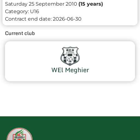
Saturday 25 September 2010
(15 years)
Category:
U16
Contract end date:
2026-06-30
Current club
WEl Meghier