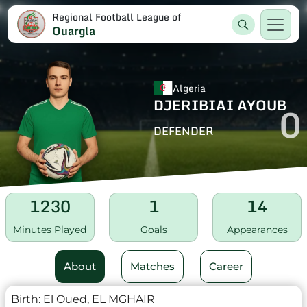
Regional Football League of
Ouargla
Algeria
DJERIBIAI AYOUB
0
DEFENDER
1230
1
14
Minutes Played
Goals
Appearances
About
Matches
Career
Birth:
El Oued, EL MGHAIR