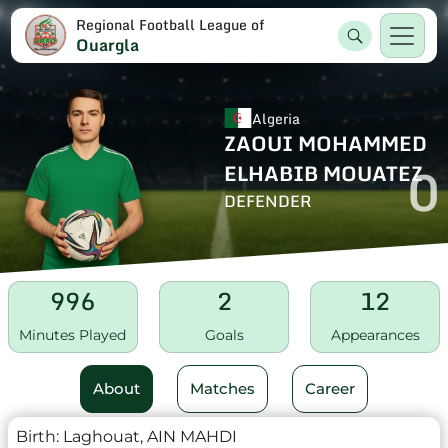
Regional Football League of
Ouargla
Algeria
ZAOUI MOHAMMED
0
ELHABIB MOUATEZ
DEFENDER
996
2
12
Minutes Played
Goals
Appearances
About
Matches
Career
Birth:
Laghouat, AIN MAHDI