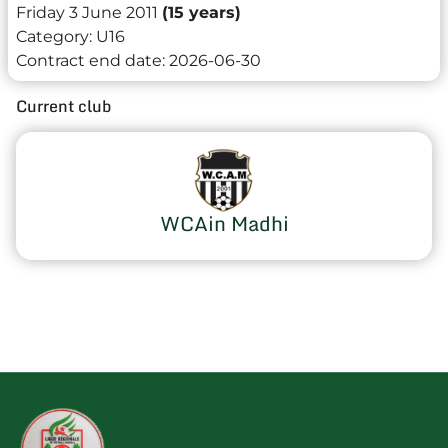
Friday 3 June 2011
(15 years)
Category:
U16
Contract end date:
2026-06-30
Current club
WCAin Madhi