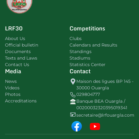
LRF30
Competitions
About Us
Clubs
Official bulletin
Calendars and Results
Documents
Standings
Texts and Laws
Stadiums
Contact Us
Statistics Center
Media
Contact
News
Maison des ligues BP 145 -
Videos
30000 Ouargla
Photos
029804777
Accreditations
Banque BEA Ouargla /
00200032320395019341
secretaire@lrfouargla.com