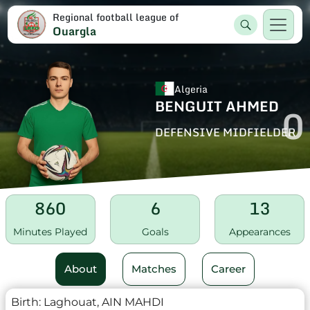
Regional football league of
Ouargla
Algeria
BENGUIT AHMED
0
DEFENSIVE MIDFIELDER
860
6
13
Minutes Played
Goals
Appearances
About
Matches
Career
Birth:
Laghouat, AIN MAHDI