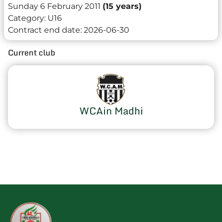
Sunday 6 February 2011
(15 years)
Category:
U16
Contract end date:
2026-06-30
Current club
WCAin Madhi