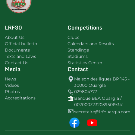
LRF30
Competitions
About Us
Clubs
Official bulletin
Calendars and Results
Documents
Standings
Texts and Laws
Stadiums
Contact Us
Statistics Center
Media
Contact
News
Maison des ligues BP 145 -
Videos
30000 Ouargla
Photos
029804777
Accreditations
Banque BEA Ouargla /
00200032320395019341
secretaire@lrfouargla.com