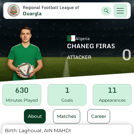
Regional Football League of
Ouargla
Algeria
CHANEG FIRAS
0
ATTACKER
630
1
11
Minutes Played
Goals
Appearances
About
Matches
Career
Birth:
Laghouat, AIN MAHDI