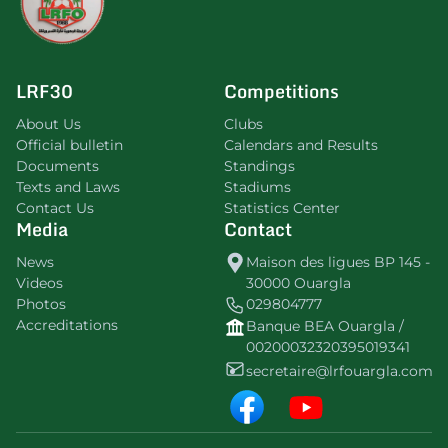
LRF30
Competitions
About Us
Clubs
Official bulletin
Calendars and Results
Documents
Standings
Texts and Laws
Stadiums
Contact Us
Statistics Center
Media
Contact
News
Maison des ligues BP 145 -
Videos
30000 Ouargla
Photos
029804777
Accreditations
Banque BEA Ouargla /
00200032320395019341
secretaire@lrfouargla.com