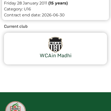
Friday 28 January 2011
(15 years)
Category:
U16
Contract end date:
2026-06-30
Current club
WCAin Madhi