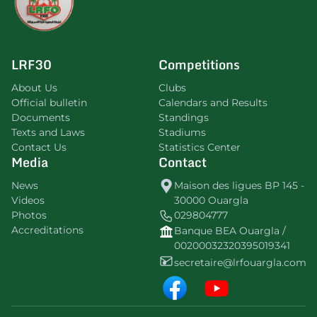
LRF30
Competitions
About Us
Clubs
Official bulletin
Calendars and Results
Documents
Standings
Texts and Laws
Stadiums
Contact Us
Statistics Center
Media
Contact
News
Maison des ligues BP 145 -
Videos
30000 Ouargla
Photos
029804777
Accreditations
Banque BEA Ouargla /
00200032320395019341
secretaire@lrfouargla.com