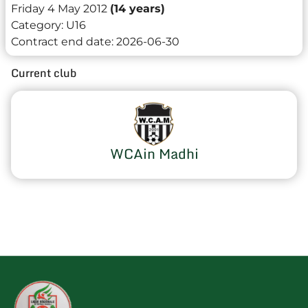
Friday 4 May 2012
(14 years)
Category:
U16
Contract end date:
2026-06-30
Current club
WCAin Madhi