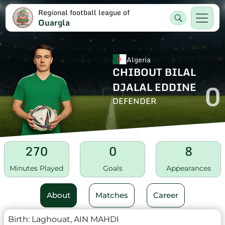
Regional football league of
Ouargla
Algeria
CHIBOUT BILAL
0
DJALAL EDDINE
DEFENDER
270
0
8
Minutes Played
Goals
Appearances
About
Matches
Career
Birth:
Laghouat, AIN MAHDI