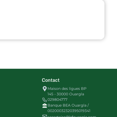
Contact
Maison des ligues BP
145 - 30000 Ouargla
029804777
Banque BEA Ouargla /
00200032320395019341
secretaire@lrfouargla.com