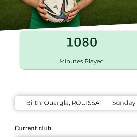
1080
Minutes Played
Birth:
Ouargla, ROUISSAT
Sunday 
Current club