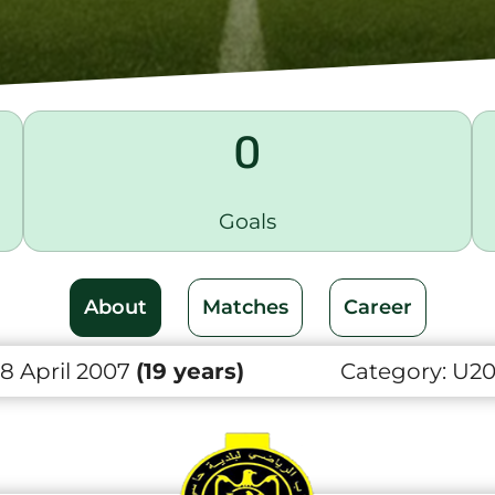
0
Goals
About
Matches
Career
8 April 2007
(19 years)
Category:
U2