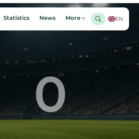
Statistics
News
More
EN
0