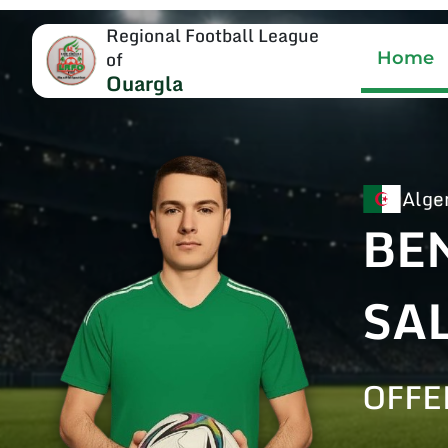
Regional Football League
of
Home
Ouargla
Alge
BE
SA
OFFE