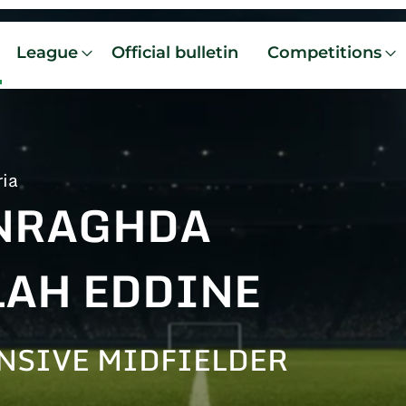
League
Official bulletin
Competitions
ria
NRAGHDA
LAH EDDINE
NSIVE MIDFIELDER