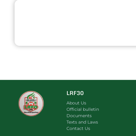
LRF30
About Us
Official bulletin
Documents
Texts and Laws
Contact Us