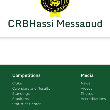
CRBHassi Messaoud
Competitions
Media
Clubs
News
Calendars and Results
Videos
Standings
Photos
Stadiums
Accreditations
Statistics Center