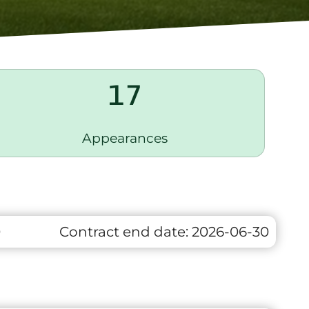
17
Appearances
0
Contract end date:
2026-06-30