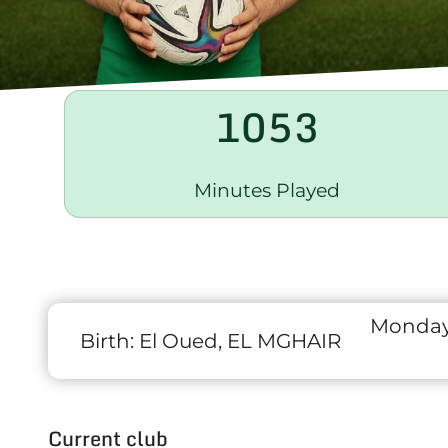
1053
Minutes Played
Monday
Birth:
El Oued, EL MGHAIR
Current club