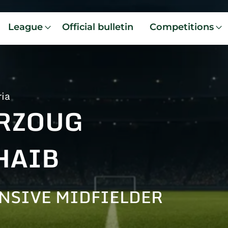
League
Official bulletin
Competitions
ria
RZOUG
HAIB
NSIVE MIDFIELDER