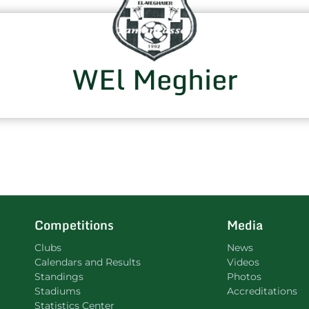
WEl Meghier
Competitions
Media
Clubs
News
Calendars and Results
Videos
Standings
Photos
Stadiums
Accreditations
Statistics Center