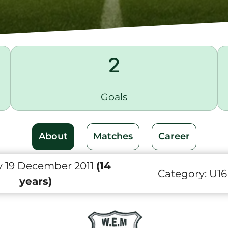
2
Goals
About
Matches
Career
 19 December 2011
(14
Category:
U16
years)