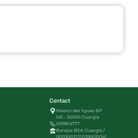
Contact
Maison des ligues BP
145 - 30000 Ouargla
029804777
Banque BEA Ouargla /
00200032320395019341