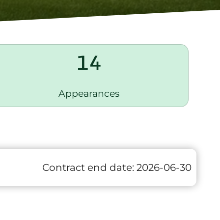
14
Appearances
Contract end date:
2026-06-30