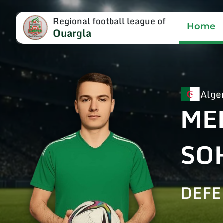
Regional football league of
Home
Ouargla
Alge
ME
SO
DEFE