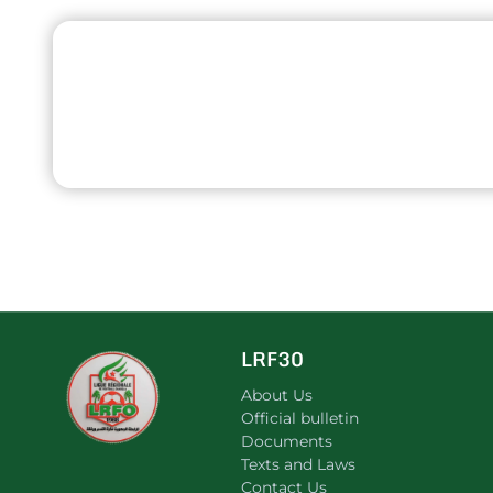
LRF30
About Us
Official bulletin
Documents
Texts and Laws
Contact Us