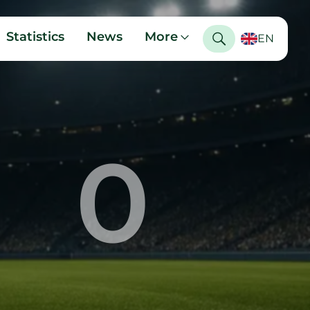
Statistics
News
More
EN
0