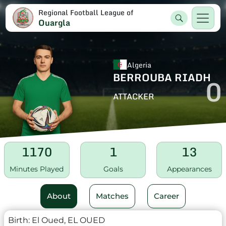
Regional Football League of
Ouargla
Algeria
BERROUBA RIADH
0
ATTACKER
1170
1
13
Minutes Played
Goals
Appearances
About
Matches
Career
Birth:
El Oued, EL OUED