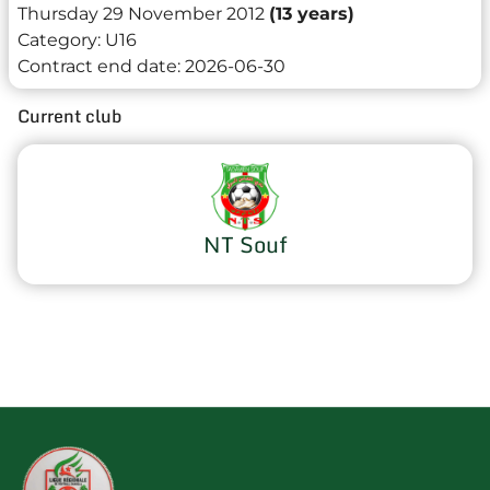
Thursday 29 November 2012
(13 years)
Category:
U16
Contract end date:
2026-06-30
Current club
NT Souf