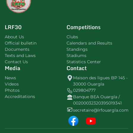
LRF30
Competitions
About Us
Clubs
Official bulletin
Calendars and Results
Documents
Standings
Texts and Laws
Stadiums
Contact Us
Statistics Center
Media
Contact
News
Maison des ligues BP 145 -
Videos
30000 Ouargla
Photos
029804777
Accreditations
Banque BEA Ouargla /
00200032320395019341
secretaire@lrfouargla.com