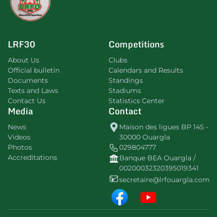
LRF30
Competitions
About Us
Clubs
Official bulletin
Calendars and Results
Documents
Standings
Texts and Laws
Stadiums
Contact Us
Statistics Center
Media
Contact
News
Maison des ligues BP 145 -
Videos
30000 Ouargla
Photos
029804777
Accreditations
Banque BEA Ouargla /
00200032320395019341
secretaire@lrfouargla.com