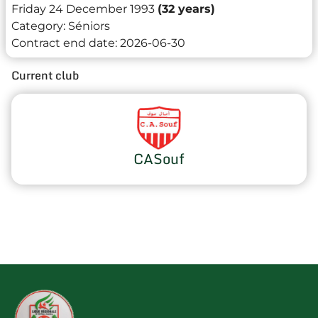
Friday 24 December 1993
(32 years)
Category:
Séniors
Contract end date:
2026-06-30
Current club
CASouf