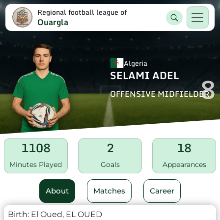
Regional football league of
Ouargla
Algeria
SELAMI ADEL
8
OFFENSIVE MIDFIELDER
1108
2
18
Minutes Played
Goals
Appearances
About
Matches
Career
Birth:
El Oued, EL OUED