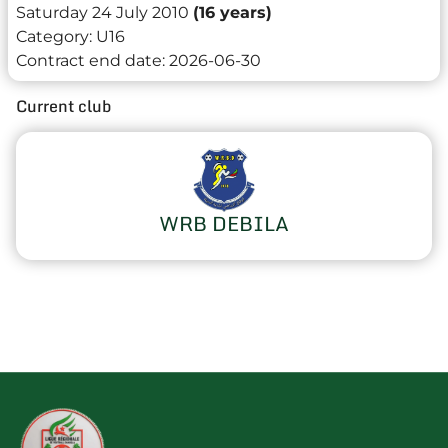
Saturday 24 July 2010
(16 years)
Category:
U16
Contract end date:
2026-06-30
Current club
WRB DEBILA