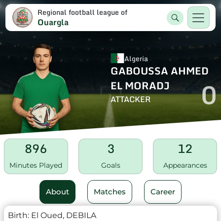
Regional football league of
Ouargla
Algeria
GABOUSSA AHMED
0
EL MORADJ
ATTACKER
896
3
12
Minutes Played
Goals
Appearances
About
Matches
Career
Birth:
El Oued, DEBILA