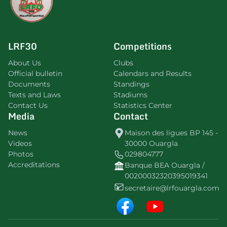
LRF30
Competitions
About Us
Clubs
Official bulletin
Calendars and Results
Documents
Standings
Texts and Laws
Stadiums
Contact Us
Statistics Center
Media
Contact
News
Maison des ligues BP 145 -
Videos
30000 Ouargla
Photos
029804777
Accreditations
Banque BEA Ouargla /
00200032320395019341
secretaire@lrfouargla.com