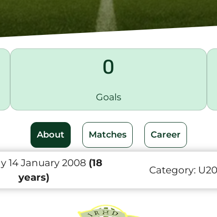
0
Goals
About
Matches
Career
 14 January 2008
(18
Category:
U2
years)