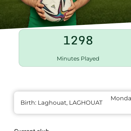
1298
Minutes Played
Monday
Birth:
Laghouat, LAGHOUAT