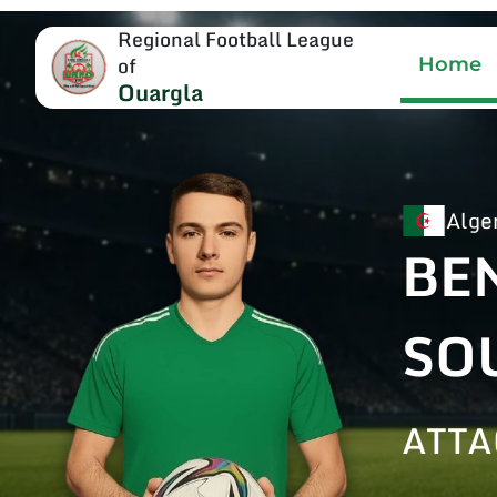
Regional Football League
of
Home
Ouargla
Alge
BE
SO
ATTA