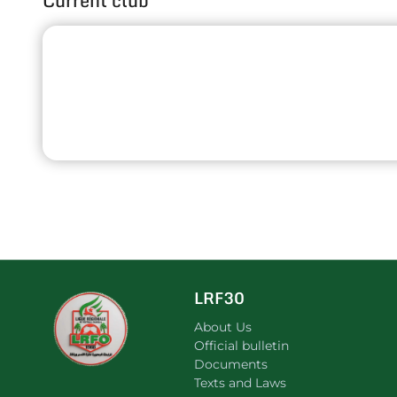
Current club
LRF30
About Us
Official bulletin
Documents
Texts and Laws