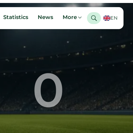
Statistics
News
More
EN
0