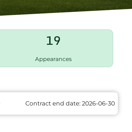
19
Appearances
0
Contract end date:
2026-06-30