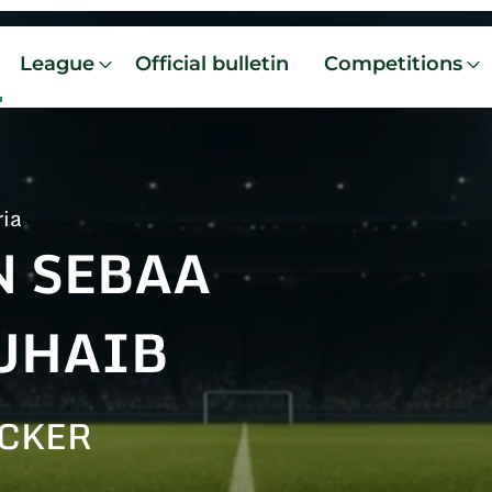
League
Official bulletin
Competitions
ria
N SEBAA
UHAIB
CKER