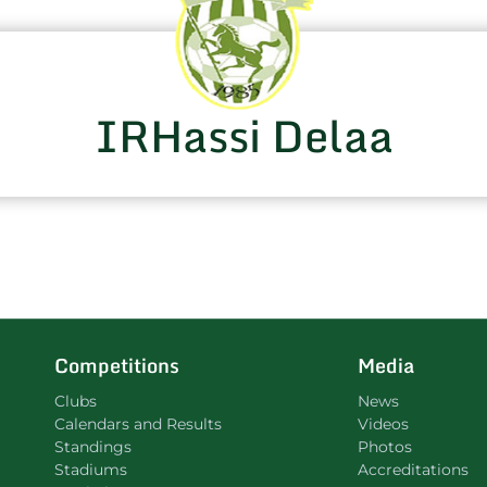
IRHassi Delaa
Competitions
Media
Clubs
News
Calendars and Results
Videos
Standings
Photos
Stadiums
Accreditations