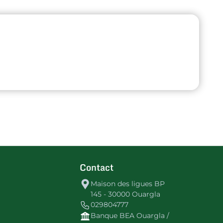
Contact
Maison des ligues BP
145 - 30000 Ouargla
029804777
Banque BEA Ouargla /