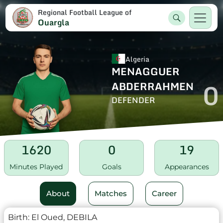
Regional Football League of
Ouargla
Algeria
MENAGGUER
0
ABDERRAHMEN
DEFENDER
1620
0
19
Minutes Played
Goals
Appearances
About
Matches
Career
Birth:
El Oued, DEBILA