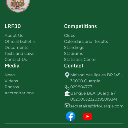
LRF30
Competitions
About Us
Clubs
Official bulletin
Calendars and Results
Documents
Standings
Texts and Laws
Stadiums
Contact Us
Statistics Center
Media
Contact
News
Maison des ligues BP 145 -
Videos
30000 Ouargla
Photos
029804777
Accreditations
Banque BEA Ouargla /
00200032320395019341
secretaire@lrfouargla.com