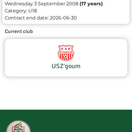
Wednesday 3 September 2008
(17 years)
Category:
U18
Contract end date:
2026-06-30
Current club
USZ'goum