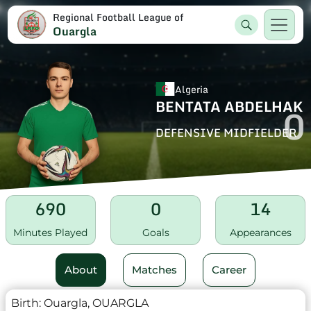
Regional Football League of
Ouargla
Algeria
BENTATA ABDELHAK
0
DEFENSIVE MIDFIELDER
690
0
14
Minutes Played
Goals
Appearances
About
Matches
Career
Birth:
Ouargla, OUARGLA