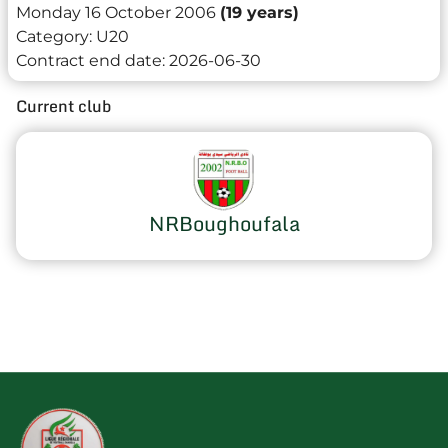
Monday 16 October 2006
(19 years)
Category:
U20
Contract end date:
2026-06-30
Current club
NRBoughoufala