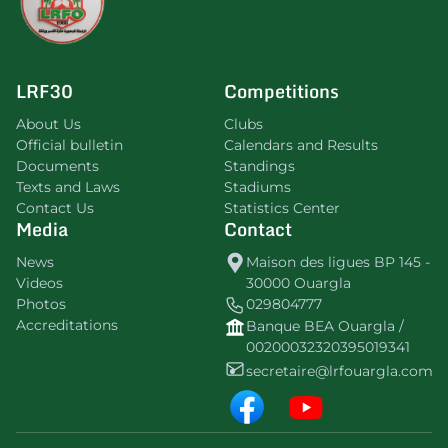
LRF30
Competitions
About Us
Clubs
Official bulletin
Calendars and Results
Documents
Standings
Texts and Laws
Stadiums
Contact Us
Statistics Center
Media
Contact
News
Maison des ligues BP 145 -
Videos
30000 Ouargla
Photos
029804777
Accreditations
Banque BEA Ouargla /
00200032320395019341
secretaire@lrfouargla.com