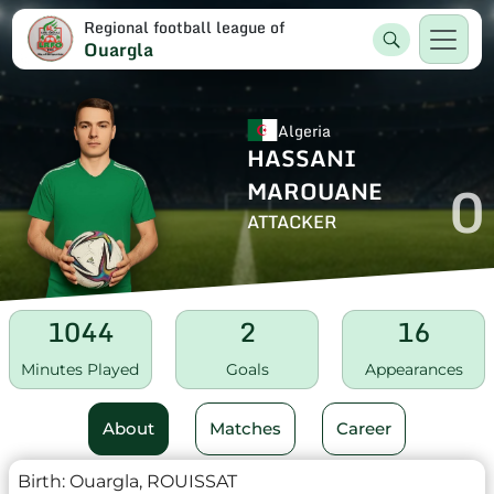
Regional football league of
Ouargla
Algeria
HASSANI
0
MAROUANE
ATTACKER
1044
2
16
Minutes Played
Goals
Appearances
About
Matches
Career
Birth:
Ouargla, ROUISSAT