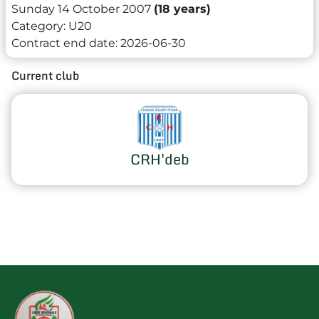
Sunday 14 October 2007
(18 years)
Category:
U20
Contract end date:
2026-06-30
Current club
CRH'deb