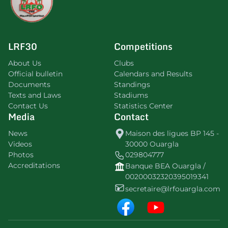
LRF30
Competitions
About Us
Clubs
Official bulletin
Calendars and Results
Documents
Standings
Texts and Laws
Stadiums
Contact Us
Statistics Center
Media
Contact
News
Maison des ligues BP 145 -
Videos
30000 Ouargla
Photos
029804777
Accreditations
Banque BEA Ouargla /
00200032320395019341
secretaire@lrfouargla.com