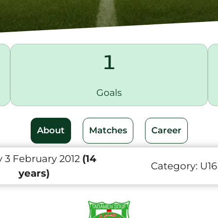
1
Goals
About
Matches
Career
y 3 February 2012
(14
Category:
U16
years)