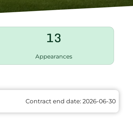
13
Appearances
Contract end date:
2026-06-30