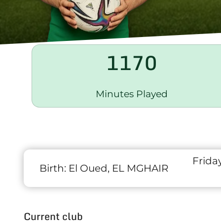
1170
Minutes Played
Frida
Birth:
El Oued, EL MGHAIR
Current club