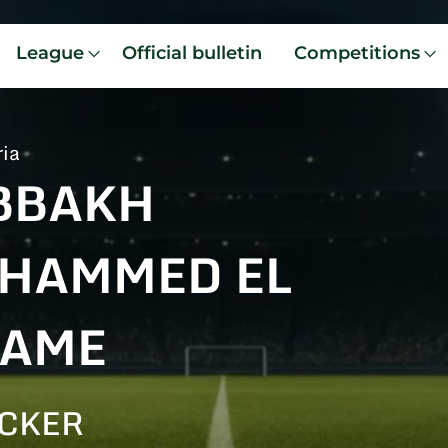
League
Official bulletin
Competitions
ria
BBAKH
HAMMED EL
LAME
CKER