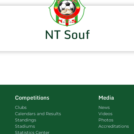
NT Souf
Competitions
Media
Clubs
News
Calendars and Results
Videos
Standings
Photos
Stadiums
Accreditations
Statistics Center