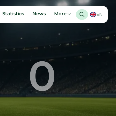
Statistics
News
More
EN
0