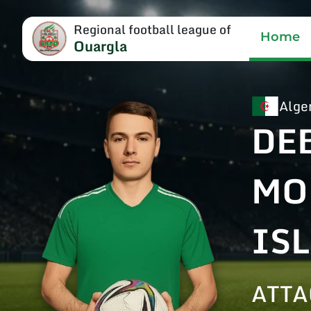
Regional football league of
Home
Ouargla
Alge
DE
MO
IS
ATTA