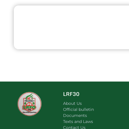
LRF30
About Us
Official bulletin
Documents
Texts and Laws
Contact Us