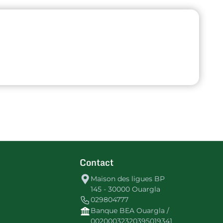
Contact
Maison des ligues BP
145 - 30000 Ouargla
029804777
Banque BEA Ouargla /
00200032320395019341