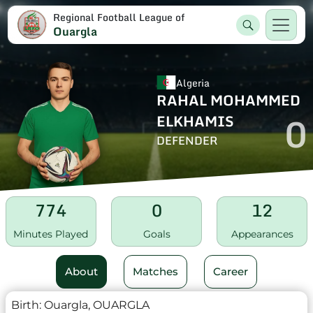
Regional Football League of
Ouargla
Algeria
RAHAL MOHAMMED
0
ELKHAMIS
DEFENDER
774
0
12
Minutes Played
Goals
Appearances
About
Matches
Career
Birth:
Ouargla, OUARGLA