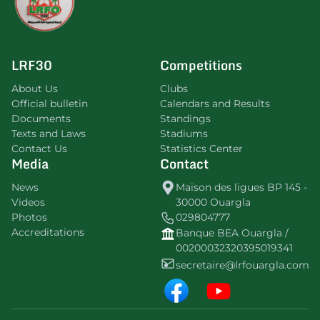
LRF30
Competitions
About Us
Clubs
Official bulletin
Calendars and Results
Documents
Standings
Texts and Laws
Stadiums
Contact Us
Statistics Center
Media
Contact
News
Maison des ligues BP 145 -
Videos
30000 Ouargla
Photos
029804777
Accreditations
Banque BEA Ouargla /
00200032320395019341
secretaire@lrfouargla.com