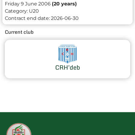
Friday 9 June 2006
(20 years)
Category:
U20
Contract end date:
2026-06-30
Current club
CRH'deb