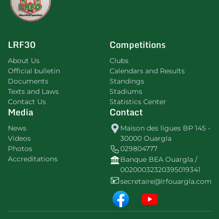
LRF30
Competitions
About Us
Clubs
Official bulletin
Calendars and Results
Documents
Standings
Texts and Laws
Stadiums
Contact Us
Statistics Center
Media
Contact
News
Maison des ligues BP 145 -
Videos
30000 Ouargla
Photos
029804777
Accreditations
Banque BEA Ouargla /
00200032320395019341
secretaire@lrfouargla.com