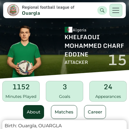
Regional football league of
Ouargla
Algeria
KHELFAOUI
MOHAMMED CHARF
15
EDDINE
ATTACKER
1152
3
24
Minutes Played
Goals
Appearances
About
Matches
Career
Birth:
Ouargla, OUARGLA