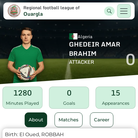
Regional football league of
Ouargla
Algeria
GHEDEIR AMAR
0
BRAHIM
ATTACKER
1280
0
15
Minutes Played
Goals
Appearances
About
Matches
Career
Birth:
El Oued, ROBBAH