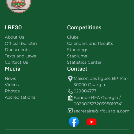
LRF30
Competitions
About Us
Clubs
Official bulletin
Calendars and Results
Documents
Standings
Texts and Laws
Stadiums
Contact Us
Statistics Center
Media
Contact
News
Maison des ligues BP 145 -
Videos
30000 Ouargla
Photos
029804777
Accreditations
Banque BEA Ouargla /
00200032320395019341
secretaire@lrfouargla.com