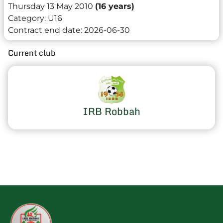
Thursday 13 May 2010
(16 years)
Category:
U16
Contract end date:
2026-06-30
Current club
IRB Robbah